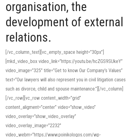
organisation, the
development of external
relations.
[/vc_column_text][vc_empty_space height=”30px”]
[mkd_video_box video_link=”https://youtu.be/hcZGS9SUkeY”
video_image=”325″ title=”Get to know Our Company’s Values”
text=”Our lawyers will also represent you in civil litigation cases
such as divorce, child and spouse maintenance.”][/vc_column]
[/vc_row][vc_row content_width=”grid”
content_aligment=”center” video=”show_video”
video_overlay=”show_video_overlay”
video_overlay_image=”2232″
video_webm=”https://www.poinikologos.com/wp-