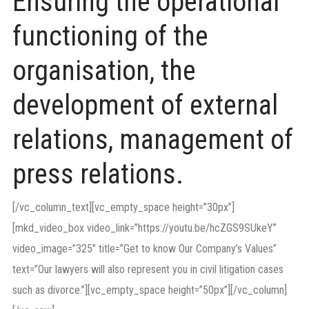
Ensuring the operational
functioning of the
organisation, the
development of external
relations, management of
press relations.
[/vc_column_text][vc_empty_space height=”30px”]
[mkd_video_box video_link=”https://youtu.be/hcZGS9SUkeY”
video_image=”325″ title=”Get to know Our Company’s Values”
text=”Our lawyers will also represent you in civil litigation cases
such as divorce.”][vc_empty_space height=”50px”][/vc_column]