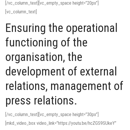
[/vc_column_text][vc_empty_space height=”20px”]
[vc_column_text]
Ensuring the operational
functioning of the
organisation, the
development of external
relations, management of
press relations.
[/vc_column_text][vc_empty_space height=”30px”]
[mkd_video_box video_link=”https://youtu.be/hcZGS9SUkeY”