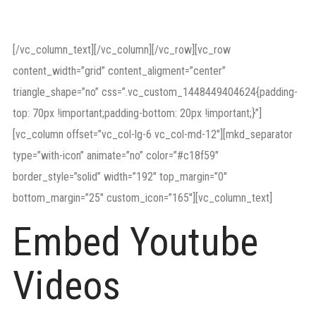
relations.
[/vc_column_text][/vc_column][/vc_row][vc_row
content_width=”grid” content_aligment=”center”
triangle_shape=”no” css=”.vc_custom_1448449404624{padding-
top: 70px !important;padding-bottom: 20px !important;}”]
[vc_column offset=”vc_col-lg-6 vc_col-md-12″][mkd_separator
type=”with-icon” animate=”no” color=”#c18f59″
border_style=”solid” width=”192″ top_margin=”0″
bottom_margin=”25″ custom_icon=”165″][vc_column_text]
Embed Youtube
Videos