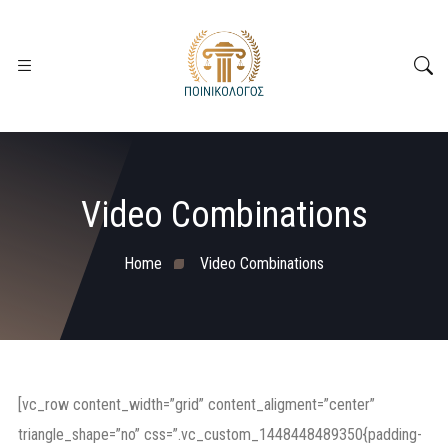
Video Combinations
Home
Video Combinations
[vc_row content_width=”grid” content_aligment=”center”
triangle_shape=”no” css=”.vc_custom_1448448489350{padding-