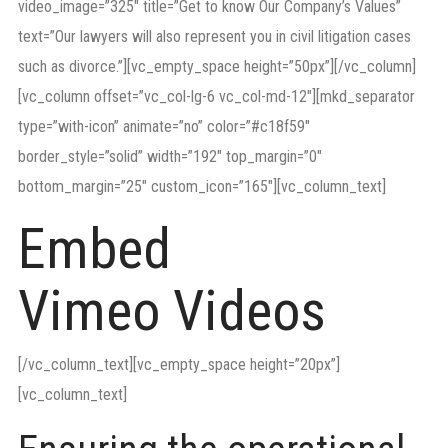
video_image=”325″ title=”Get to know Our Company’s Values”
text=”Our lawyers will also represent you in civil litigation cases
such as divorce.”][vc_empty_space height=”50px”][/vc_column]
[vc_column offset=”vc_col-lg-6 vc_col-md-12″][mkd_separator
type=”with-icon” animate=”no” color=”#c18f59″
border_style=”solid” width=”192″ top_margin=”0″
bottom_margin=”25″ custom_icon=”165″][vc_column_text]
Embed
Vimeo Videos
[/vc_column_text][vc_empty_space height=”20px”]
[vc_column_text]