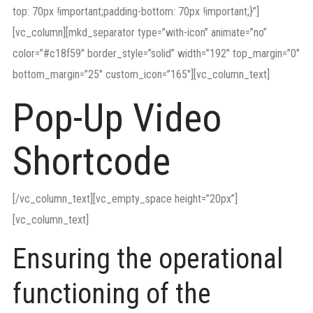
top: 70px !important;padding-bottom: 70px !important;}”]
[vc_column][mkd_separator type=”with-icon” animate=”no”
color=”#c18f59″ border_style=”solid” width=”192″ top_margin=”0″
bottom_margin=”25″ custom_icon=”165″][vc_column_text]
Pop-Up Video
Shortcode
[/vc_column_text][vc_empty_space height=”20px”]
[vc_column_text]
Ensuring the operational
functioning of the