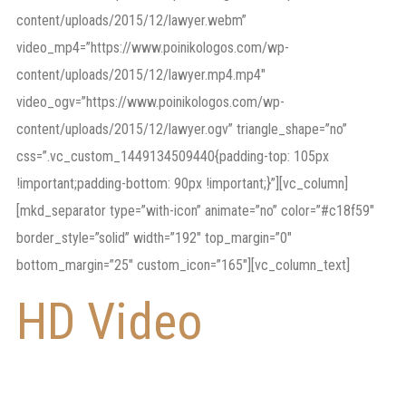
content/uploads/2015/12/lawyer.webm”
video_mp4=”https://www.poinikologos.com/wp-
content/uploads/2015/12/lawyer.mp4.mp4″
video_ogv=”https://www.poinikologos.com/wp-
content/uploads/2015/12/lawyer.ogv” triangle_shape=”no”
css=”.vc_custom_1449134509440{padding-top: 105px
!important;padding-bottom: 90px !important;}”][vc_column]
[mkd_separator type=”with-icon” animate=”no” color=”#c18f59″
border_style=”solid” width=”192″ top_margin=”0″
bottom_margin=”25″ custom_icon=”165″][vc_column_text]
HD Video
as a
Section