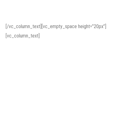
Background
[/vc_column_text][vc_empty_space height=”20px”]
[vc_column_text]
Ensuring the operational
functioning of the
organisation, the
development of external
relations and
management of press