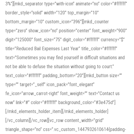
3%”][mkd_separator type=”with-icon” animate=”no” color=”#ffffff”
border_style=”solid” width=”120″ top_margin=”10″
bottom_margin=”10″ custom_icon=”396″][mkd_counter
type=”zero” show_icon=”no” position=”center” font_weight=”900″
digit=”125000″ font_size=”75″ digit_color=”#ffffff” currency=”$”
title=”Reduced Bail Expenses Last Year” title_color=”#ffffff”
text=”Sometimes you may find yourself in difficult situations and
not be able to defuse the situation without going to court.”
text_color=”#ffffff” padding_bottom=”20″][mkd_button size=””
type=”” target=”_self” icon_pack=”font_elegant”
fe_icon=”arrow_carrot-right” font_weight=”” text=”Contact us
now” link=”#” color=”#ffffff” background_color=”#3e475d”]
[/mkd_elements_holder_item][/mkd_elements_holder]
[/vc_column][/vc_row][vc_row content_width=”grid”
triangle_shape=”no” css=”.vc_custom_1447932610614{padding-