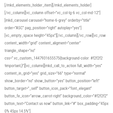
[/mkd_elements_holder_item][/mkd_elements_holder]
[/vc_column][vc_column offset=”vc_col-lg-6 vc_col-md-12″]
[mkd_carousel carousel=”home-6-grey” orderby=”title”
order=”ASC” pag_position=”right” autoplay=”yes”]
[vc_empty_space height=”45px”][/vc_column][/vc_row][vc_row
content_width=”grid” content_aligment=”center”
triangle_shape=”no”
css=”.vc_custom_1447931655575{background-color: #f2f2f2
!important;}”][vc_column][mkd_call_to_action full_width=”yes”
content_in_grid=”yes” grid_size=”66″ type=”normal”
show_border=”no” show_button=”yes” button_position=”left”
button_target=”_self” button_icon_pack=”font_elegant”
button_fe_icon=”arrow_carrot-right” background_color=”#f2f2f2″
button_text=”Contact us now” button_link=”#” box_padding=”45px
0% 45px 14.5%”]