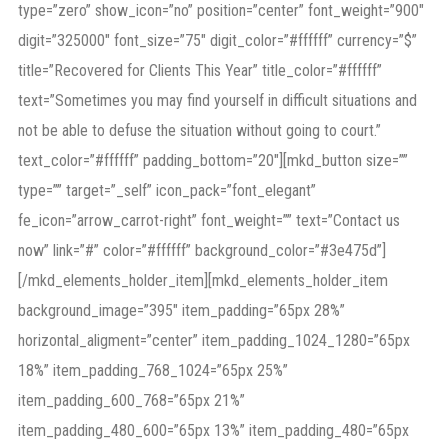
type=”zero” show_icon=”no” position=”center” font_weight=”900″
digit=”325000″ font_size=”75″ digit_color=”#ffffff” currency=”$”
title=”Recovered for Clients This Year” title_color=”#ffffff”
text=”Sometimes you may find yourself in difficult situations and
not be able to defuse the situation without going to court.”
text_color=”#ffffff” padding_bottom=”20″][mkd_button size=””
type=”” target=”_self” icon_pack=”font_elegant”
fe_icon=”arrow_carrot-right” font_weight=”” text=”Contact us
now” link=”#” color=”#ffffff” background_color=”#3e475d”]
[/mkd_elements_holder_item][mkd_elements_holder_item
background_image=”395″ item_padding=”65px 28%”
horizontal_aligment=”center” item_padding_1024_1280=”65px
18%” item_padding_768_1024=”65px 25%”
item_padding_600_768=”65px 21%”
item_padding_480_600=”65px 13%” item_padding_480=”65px