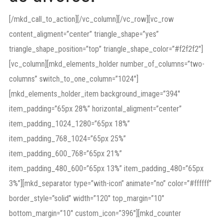
[/mkd_call_to_action][/vc_column][/vc_row][vc_row
content_aligment=”center” triangle_shape=”yes”
triangle_shape_position=”top” triangle_shape_color=”#f2f2f2″]
[vc_column][mkd_elements_holder number_of_columns=”two-
columns” switch_to_one_column=”1024″]
[mkd_elements_holder_item background_image=”394″
item_padding=”65px 28%” horizontal_aligment=”center”
item_padding_1024_1280=”65px 18%”
item_padding_768_1024=”65px 25%”
item_padding_600_768=”65px 21%”
item_padding_480_600=”65px 13%” item_padding_480=”65px
3%”][mkd_separator type=”with-icon” animate=”no” color=”#ffffff”
border_style=”solid” width=”120″ top_margin=”10″
bottom_margin=”10″ custom_icon=”396″][mkd_counter