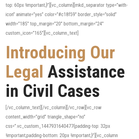
top: 60px !important;}”][vc_column][mkd_separator type=”with-
icon” animate=”yes” color=”#c18f59″ border_style=”solid”
width=”185″ top_margin=”20″ bottom_margin=”24″
custom_icon=”165″][vc_column_text]
Introducing Our
Legal
Assistance
in Civil Cases
[/vc_column_text][/vc_column][/vc_row][vc_row
content_width=”grid” triangle_shape=”no”
css=”.vc_custom_1447931640477{padding-top: 32px
!important;padding-bottom: 20px !important;}”][vc_column