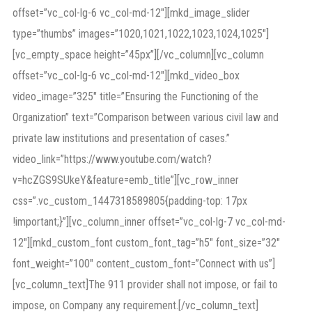
offset=”vc_col-lg-6 vc_col-md-12″][mkd_image_slider
type=”thumbs” images=”1020,1021,1022,1023,1024,1025″]
[vc_empty_space height=”45px”][/vc_column][vc_column
offset=”vc_col-lg-6 vc_col-md-12″][mkd_video_box
video_image=”325″ title=”Ensuring the Functioning of the
Organization” text=”Comparison between various civil law and
private law institutions and presentation of cases.”
video_link=”https://www.youtube.com/watch?
v=hcZGS9SUkeY&feature=emb_title”][vc_row_inner
css=”.vc_custom_1447318589805{padding-top: 17px
!important;}”][vc_column_inner offset=”vc_col-lg-7 vc_col-md-
12″][mkd_custom_font custom_font_tag=”h5″ font_size=”32″
font_weight=”100″ content_custom_font=”Connect with us”]
[vc_column_text]The 911 provider shall not impose, or fail to
impose, on Company any requirement.[/vc_column_text]