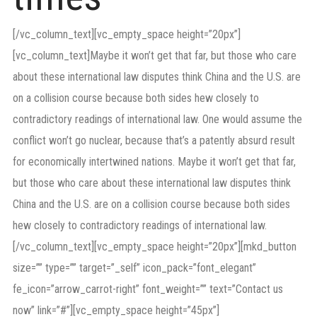
[/vc_column_text][vc_empty_space height=”20px”]
[vc_column_text]Maybe it won’t get that far, but those who care
about these international law disputes think China and the U.S. are
on a collision course because both sides hew closely to
contradictory readings of international law. One would assume the
conflict won’t go nuclear, because that’s a patently absurd result
for economically intertwined nations. Maybe it won’t get that far,
but those who care about these international law disputes think
China and the U.S. are on a collision course because both sides
hew closely to contradictory readings of international law.
[/vc_column_text][vc_empty_space height=”20px”][mkd_button
size=”” type=”” target=”_self” icon_pack=”font_elegant”
fe_icon=”arrow_carrot-right” font_weight=”” text=”Contact us
now” link=”#”][vc_empty_space height=”45px”]