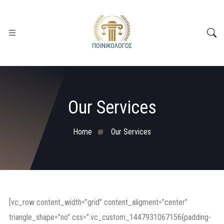
Our Services
Home
Our Services
[vc_row content_width=”grid” content_aligment=”center”
triangle_shape=”no” css=”.vc_custom_1447931067156{padding-