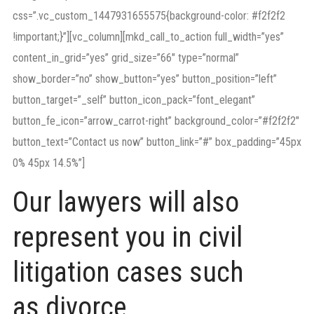
css=”.vc_custom_1447931655575{background-color: #f2f2f2
!important;}”][vc_column][mkd_call_to_action full_width=”yes”
content_in_grid=”yes” grid_size=”66″ type=”normal”
show_border=”no” show_button=”yes” button_position=”left”
button_target=”_self” button_icon_pack=”font_elegant”
button_fe_icon=”arrow_carrot-right” background_color=”#f2f2f2″
button_text=”Contact us now” button_link=”#” box_padding=”45px
0% 45px 14.5%”]
Our lawyers will also
represent you in civil
litigation cases such
as divorce.