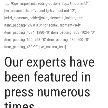
top: 95px !important;padding-bottom: 35px !important;}”]
[vc_column offset=”vc_col-lg-6 vc_col-md-12″]
[mkd_elements_holder][mkd_elements_holder_item
item_padding=”2% 0 0 0″ horizontal_aligment=”left”
item_padding_1024_1280=”0″ item_padding_768_1024=”0″
item_padding_600_768=”0″ item_padding_480_600=”0″
item_padding_480=”0″][vc_column_text]
Our experts have
been featured in
press numerous
times