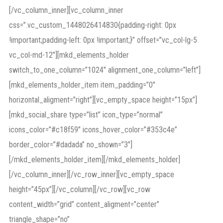
[/vc_column_inner][vc_column_inner
css=”.vc_custom_1448026414830{padding-right: 0px
!important;padding-left: 0px !important;}” offset=”vc_col-lg-5
vc_col-md-12″][mkd_elements_holder
switch_to_one_column=”1024″ alignment_one_column=”left”]
[mkd_elements_holder_item item_padding=”0″
horizontal_aligment=”right”][vc_empty_space height=”15px”]
[mkd_social_share type=”list” icon_type=”normal”
icons_color=”#c18f59″ icons_hover_color=”#353c4e”
border_color=”#dadada” no_shown=”3″]
[/mkd_elements_holder_item][/mkd_elements_holder]
[/vc_column_inner][/vc_row_inner][vc_empty_space
height=”45px”][/vc_column][/vc_row][vc_row
content_width=”grid” content_aligment=”center”
triangle_shape=”no”