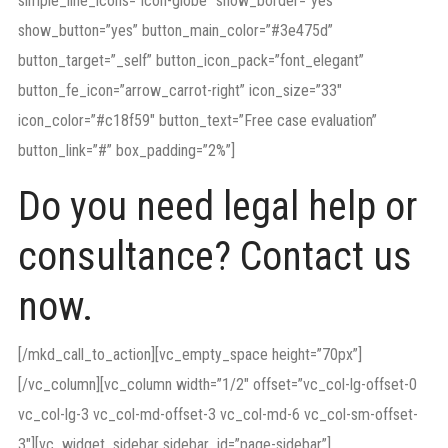
simple_line_icons=”icon-globe” show_border=”yes”
show_button=”yes” button_main_color=”#3e475d”
button_target=”_self” button_icon_pack=”font_elegant”
button_fe_icon=”arrow_carrot-right” icon_size=”33″
icon_color=”#c18f59″ button_text=”Free case evaluation”
button_link=”#” box_padding=”2%”]
Do you need legal help or
consultance? Contact us
now.
[/mkd_call_to_action][vc_empty_space height=”70px”]
[/vc_column][vc_column width=”1/2″ offset=”vc_col-lg-offset-0
vc_col-lg-3 vc_col-md-offset-3 vc_col-md-6 vc_col-sm-offset-
3″][vc_widget_sidebar sidebar_id=”page-sidebar”]