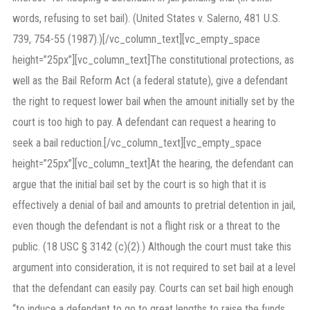
words, refusing to set bail). (United States v. Salerno, 481 U.S.
739, 754-55 (1987).)[/vc_column_text][vc_empty_space
height=”25px”][vc_column_text]The constitutional protections, as
well as the Bail Reform Act (a federal statute), give a defendant
the right to request lower bail when the amount initially set by the
court is too high to pay. A defendant can request a hearing to
seek a bail reduction.[/vc_column_text][vc_empty_space
height=”25px”][vc_column_text]At the hearing, the defendant can
argue that the initial bail set by the court is so high that it is
effectively a denial of bail and amounts to pretrial detention in jail,
even though the defendant is not a flight risk or a threat to the
public. (18 USC § 3142 (c)(2).) Although the court must take this
argument into consideration, it is not required to set bail at a level
that the defendant can easily pay. Courts can set bail high enough
“to induce a defendant to go to great lengths to raise the funds