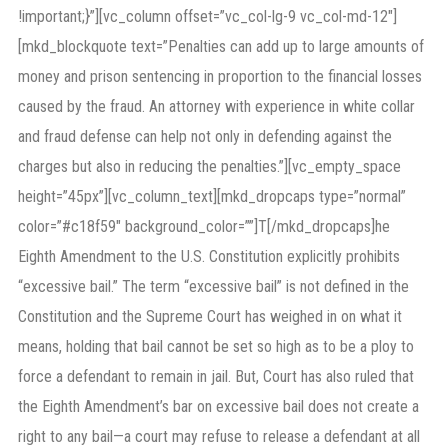
!important;}”][vc_column offset=”vc_col-lg-9 vc_col-md-12″]
[mkd_blockquote text=”Penalties can add up to large amounts of
money and prison sentencing in proportion to the financial losses
caused by the fraud. An attorney with experience in white collar
and fraud defense can help not only in defending against the
charges but also in reducing the penalties.”][vc_empty_space
height=”45px”][vc_column_text][mkd_dropcaps type=”normal”
color=”#c18f59″ background_color=””]T[/mkd_dropcaps]he
Eighth Amendment to the U.S. Constitution explicitly prohibits
“excessive bail.” The term “excessive bail” is not defined in the
Constitution and the Supreme Court has weighed in on what it
means, holding that bail cannot be set so high as to be a ploy to
force a defendant to remain in jail. But, Court has also ruled that
the Eighth Amendment’s bar on excessive bail does not create a
right to any bail—a court may refuse to release a defendant at all