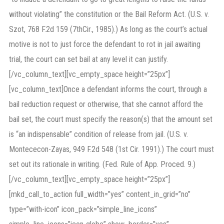
without violating” the constitution or the Bail Reform Act. (U.S. v.
Szot, 768 F.2d 159 (7thCir., 1985).) As long as the court’s actual
motive is not to just force the defendant to rot in jail awaiting
trial, the court can set bail at any level it can justify.
[/vc_column_text][vc_empty_space height=”25px”]
[vc_column_text]Once a defendant informs the court, through a
bail reduction request or otherwise, that she cannot afford the
bail set, the court must specify the reason(s) that the amount set
is “an indispensable” condition of release from jail. (U.S. v.
Montececon-Zayas, 949 F.2d 548 (1st Cir. 1991).) The court must
set out its rationale in writing. (Fed. Rule of App. Proced. 9.)
[/vc_column_text][vc_empty_space height=”25px”]
[mkd_call_to_action full_width=”yes” content_in_grid=”no”
type=”with-icon” icon_pack=”simple_line_icons”