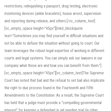
restrictions, relinquishing a passport, drug testing, electronic
monitoring devices (ankle bracelets), house arrest, supervision
and reporting during release, and others.[/vc_column_text]
[vc_empty_space height=”45px”][mkd_blockquote
text=”Sometimes you may find yourself in difficult situations and
not be able to defuse the situation without going to court. Our
team leverages the robust legal expertise of working in different
courts and legal systems. You can simply ask our lawyers in our
company what those are and how you can benefit from them.”]
[vc_empty_space height=”45px”][vc_column_text]The Supreme
Court has noted that bail and the refusal to set bail also implicate
the right to due process found in the Fourteenth and Fifth
Amendments to the Constitution. As a result, the Supreme Court
has held that a judge must provide a “compelling governmental
interest” for keeping a defendant in jail pending trial (in other