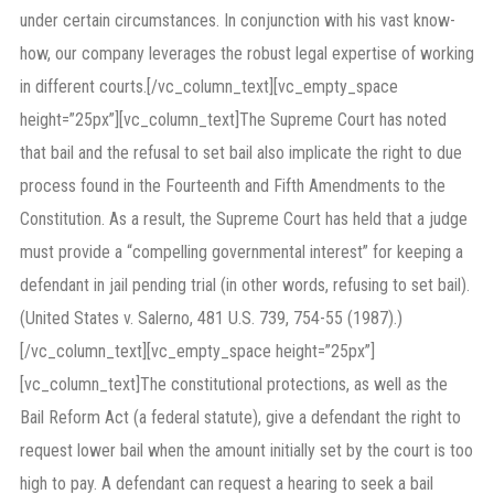
under certain circumstances. In conjunction with his vast know-
how, our company leverages the robust legal expertise of working
in different courts.[/vc_column_text][vc_empty_space
height=”25px”][vc_column_text]The Supreme Court has noted
that bail and the refusal to set bail also implicate the right to due
process found in the Fourteenth and Fifth Amendments to the
Constitution. As a result, the Supreme Court has held that a judge
must provide a “compelling governmental interest” for keeping a
defendant in jail pending trial (in other words, refusing to set bail).
(United States v. Salerno, 481 U.S. 739, 754-55 (1987).)
[/vc_column_text][vc_empty_space height=”25px”]
[vc_column_text]The constitutional protections, as well as the
Bail Reform Act (a federal statute), give a defendant the right to
request lower bail when the amount initially set by the court is too
high to pay. A defendant can request a hearing to seek a bail