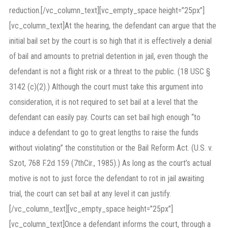
reduction.[/vc_column_text][vc_empty_space height=”25px”]
[vc_column_text]At the hearing, the defendant can argue that the
initial bail set by the court is so high that it is effectively a denial
of bail and amounts to pretrial detention in jail, even though the
defendant is not a flight risk or a threat to the public. (18 USC §
3142 (c)(2).) Although the court must take this argument into
consideration, it is not required to set bail at a level that the
defendant can easily pay. Courts can set bail high enough “to
induce a defendant to go to great lengths to raise the funds
without violating” the constitution or the Bail Reform Act. (U.S. v.
Szot, 768 F.2d 159 (7thCir., 1985).) As long as the court’s actual
motive is not to just force the defendant to rot in jail awaiting
trial, the court can set bail at any level it can justify.
[/vc_column_text][vc_empty_space height=”25px”]
[vc_column_text]Once a defendant informs the court, through a