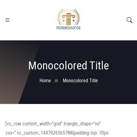
Monocolored Title
Home
Monocolored Title
[vc_row content_width=”grid” triangle_shape=”no”
css=”.vc_custom_1447926565788{padding-top: 70px