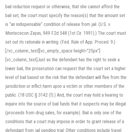
bail reduction request or otherwise, that she cannot afford the
bail set, the court must specify the reason(s) that the amount set
is “an indispensable” condition of release from jail. (U.S. v.
Montececon-Zayas, 949 F.2d 548 (1st Cir. 1991).) The court must
set out its rationale in writing. (Fed. Rule of App. Proced. 9.)
[/vc_column_text][vc_empty_space height=”25px”]
[vc_column_text]Just as the defendant has the right to seek a
lower bail, the prosecution can request that the court set a higher
level of bail based on the risk that the defendant will flee from the
jurisdiction or inflict harm upon a victim or other members of the
public. (18 USC § 3142 (f).) And, the court may hold a hearing to
inquire into the source of bail funds that it suspects may be illegal
(proceeds from drug sales, for example). Bail is only one of the
conditions that a court may impose in order to grant release of a
defendant from jail pending trial. Other conditions include travel