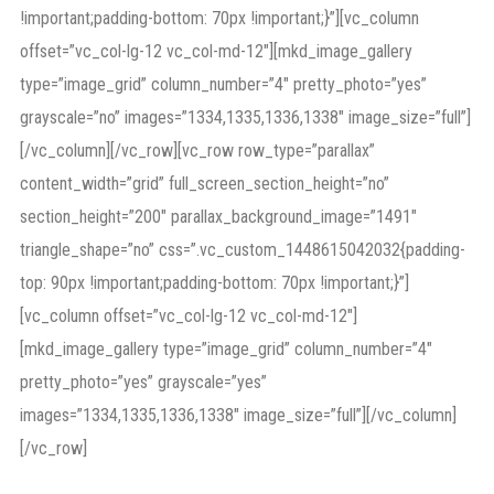
!important;padding-bottom: 70px !important;}”][vc_column
offset=”vc_col-lg-12 vc_col-md-12″][mkd_image_gallery
type=”image_grid” column_number=”4″ pretty_photo=”yes”
grayscale=”no” images=”1334,1335,1336,1338″ image_size=”full”]
[/vc_column][/vc_row][vc_row row_type=”parallax”
content_width=”grid” full_screen_section_height=”no”
section_height=”200″ parallax_background_image=”1491″
triangle_shape=”no” css=”.vc_custom_1448615042032{padding-
top: 90px !important;padding-bottom: 70px !important;}”]
[vc_column offset=”vc_col-lg-12 vc_col-md-12″]
[mkd_image_gallery type=”image_grid” column_number=”4″
pretty_photo=”yes” grayscale=”yes”
images=”1334,1335,1336,1338″ image_size=”full”][/vc_column]
[/vc_row]