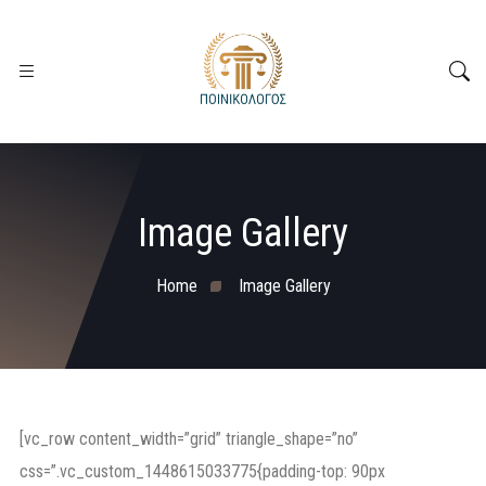
Image Gallery
Home
Image Gallery
[vc_row content_width=”grid” triangle_shape=”no”
css=”.vc_custom_1448615033775{padding-top: 90px