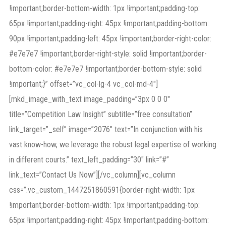
!important;border-bottom-width: 1px !important;padding-top:
65px !important;padding-right: 45px !important;padding-bottom:
90px !important;padding-left: 45px !important;border-right-color:
#e7e7e7 !important;border-right-style: solid !important;border-
bottom-color: #e7e7e7 !important;border-bottom-style: solid
!important;}” offset=”vc_col-lg-4 vc_col-md-4″]
[mkd_image_with_text image_padding=”3px 0 0 0″
title=”Competition Law Insight” subtitle=”free consultation”
link_target=”_self” image=”2076″ text=”In conjunction with his
vast know-how, we leverage the robust legal expertise of working
in different courts.” text_left_padding=”30″ link=”#”
link_text=”Contact Us Now”][/vc_column][vc_column
css=”.vc_custom_1447251860591{border-right-width: 1px
!important;border-bottom-width: 1px !important;padding-top:
65px !important;padding-right: 45px !important;padding-bottom: