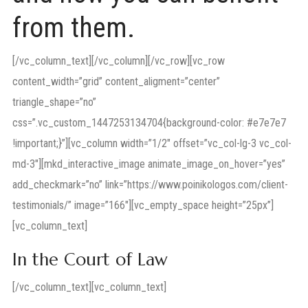
from them.
[/vc_column_text][/vc_column][/vc_row][vc_row
content_width=”grid” content_aligment=”center”
triangle_shape=”no”
css=”.vc_custom_1447253134704{background-color: #e7e7e7
!important;}”][vc_column width=”1/2″ offset=”vc_col-lg-3 vc_col-
md-3″][mkd_interactive_image animate_image_on_hover=”yes”
add_checkmark=”no” link=”https://www.poinikologos.com/client-
testimonials/” image=”166″][vc_empty_space height=”25px”]
[vc_column_text]
In the Court of Law
[/vc_column_text][vc_column_text]