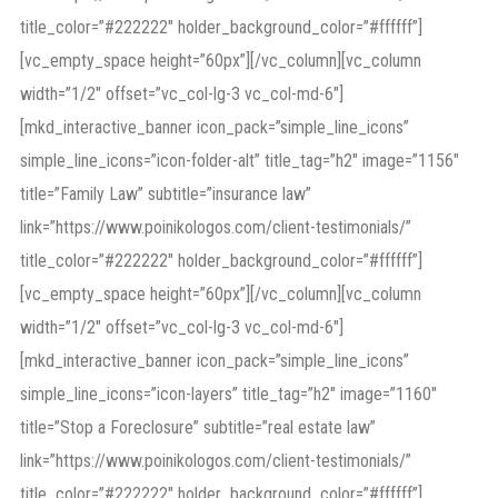
title_color=”#222222″ holder_background_color=”#ffffff”]
[vc_empty_space height=”60px”][/vc_column][vc_column
width=”1/2″ offset=”vc_col-lg-3 vc_col-md-6″]
[mkd_interactive_banner icon_pack=”simple_line_icons”
simple_line_icons=”icon-folder-alt” title_tag=”h2″ image=”1156″
title=”Family Law” subtitle=”insurance law”
link=”https://www.poinikologos.com/client-testimonials/”
title_color=”#222222″ holder_background_color=”#ffffff”]
[vc_empty_space height=”60px”][/vc_column][vc_column
width=”1/2″ offset=”vc_col-lg-3 vc_col-md-6″]
[mkd_interactive_banner icon_pack=”simple_line_icons”
simple_line_icons=”icon-layers” title_tag=”h2″ image=”1160″
title=”Stop a Foreclosure” subtitle=”real estate law”
link=”https://www.poinikologos.com/client-testimonials/”
title_color=”#222222″ holder_background_color=”#ffffff”]