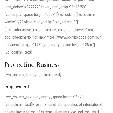
icon_color=”#222222″ hover_icon_color=”#c18f59″]
[vc_empty_space height=”56px”][/vc_column][vc_column
width=”1/2″ offset=”vc_col-lg-3 vc_col-md-3″]
[mkd_interactive_image animate_image_on_hover=”yes”
add_checkmark=”no” link=”https://www.poinikologos.com/our-
services/” image=”178″][vc_empty_space height=”25px”]
[vc_column_text]
Protecting Business
[/vc_column_text][vc_column_text]
employment
[/vc_column_text][vc_empty_space height=”8px”]
[vc_column_text]Presentation of the specifics of international
private law in terms of external elements.[/vc_column_text]