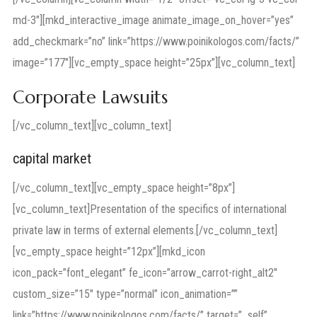
md-3″][mkd_interactive_image animate_image_on_hover=”yes”
add_checkmark=”no” link=”https://www.poinikologos.com/facts/”
image=”177″][vc_empty_space height=”25px”][vc_column_text]
Corporate Lawsuits
[/vc_column_text][vc_column_text]
capital market
[/vc_column_text][vc_empty_space height=”8px”]
[vc_column_text]Presentation of the specifics of international
private law in terms of external elements.[/vc_column_text]
[vc_empty_space height=”12px”][mkd_icon
icon_pack=”font_elegant” fe_icon=”arrow_carrot-right_alt2″
custom_size=”15″ type=”normal” icon_animation=””
link=”https://www.poinikologos.com/facts/” target=”_self”