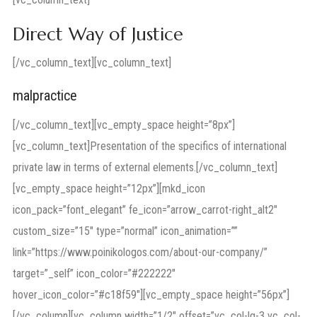
Direct Way of Justice
[/vc_column_text][vc_column_text]
malpractice
[/vc_column_text][vc_empty_space height=”8px”]
[vc_column_text]Presentation of the specifics of international
private law in terms of external elements.[/vc_column_text]
[vc_empty_space height=”12px”][mkd_icon
icon_pack=”font_elegant” fe_icon=”arrow_carrot-right_alt2″
custom_size=”15″ type=”normal” icon_animation=””
link=”https://www.poinikologos.com/about-our-company/”
target=”_self” icon_color=”#222222″
hover_icon_color=”#c18f59″][vc_empty_space height=”56px”]
[/vc_column][vc_column width=”1/2″ offset=”vc_col-lg-3 vc_col-