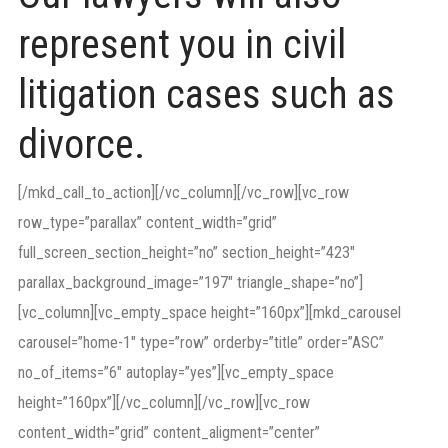
represent you in civil
litigation cases such as
divorce.
[/mkd_call_to_action][/vc_column][/vc_row][vc_row
row_type=”parallax” content_width=”grid”
full_screen_section_height=”no” section_height=”423″
parallax_background_image=”197″ triangle_shape=”no”]
[vc_column][vc_empty_space height=”160px”][mkd_carousel
carousel=”home-1″ type=”row” orderby=”title” order=”ASC”
no_of_items=”6″ autoplay=”yes”][vc_empty_space
height=”160px”][/vc_column][/vc_row][vc_row
content_width=”grid” content_aligment=”center”