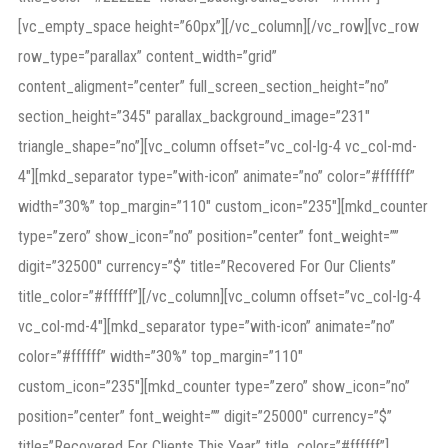
[vc_empty_space height=”60px”][/vc_column][/vc_row][vc_row
row_type=”parallax” content_width=”grid”
content_aligment=”center” full_screen_section_height=”no”
section_height=”345″ parallax_background_image=”231″
triangle_shape=”no”][vc_column offset=”vc_col-lg-4 vc_col-md-
4″][mkd_separator type=”with-icon” animate=”no” color=”#ffffff”
width=”30%” top_margin=”110″ custom_icon=”235″][mkd_counter
type=”zero” show_icon=”no” position=”center” font_weight=””
digit=”32500″ currency=”$” title=”Recovered For Our Clients”
title_color=”#ffffff”][/vc_column][vc_column offset=”vc_col-lg-4
vc_col-md-4″][mkd_separator type=”with-icon” animate=”no”
color=”#ffffff” width=”30%” top_margin=”110″
custom_icon=”235″][mkd_counter type=”zero” show_icon=”no”
position=”center” font_weight=”” digit=”25000″ currency=”$”
title=”Recovered For Clients This Year” title_color=”#ffffff”]