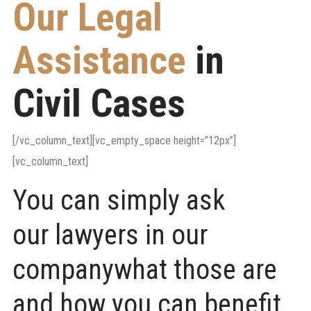
Our Legal
Assistance
in
Civil Cases
[/vc_column_text][vc_empty_space height=”12px”]
[vc_column_text]
You can simply ask
our lawyers in our
companywhat those are
and how you can benefit