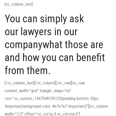
[vc_column_text]
You can simply ask
our lawyers in our
companywhat those are
and how you can benefit
from them.
[/vc_column_text][/vc_column][/vc_row][vc_row
content_width=”grid” triangle_shape=”no”
css=”.vc_custom_1447948195125{padding-bottom: 50px
!important;background-color: #e7e7e7 !important;}”][vc_column
width=”1/2″ offset=”vc_col-lg-3 vc_col-md-6″]