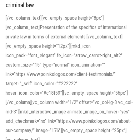
criminal law
[/vc_column_text][vc_empty_space height=”8px”]
[vc_column_text]Presentation of the specifics of international
private law in terms of external elements.[/vc_column_text]
[vc_empty_space height=”12px”][mkd_icon
icon_pack=”font_elegant” fe_icon=”arrow_carrot-right_alt2″
custom_size=”15″ type=”normal” icon_animation=””
link=”https://www.poinikologos.com/client-testimonials/”
target=”_self” icon_color=”#222222″
hover_icon_color=”#c18f59″][vc_empty_space height=”56px”]
[/vc_column][vc_column width=”1/2″ offset=”vc_col-lg-3 vc_col-
md-3″][mkd_interactive_image animate_image_on_hover=”yes”
add_checkmark=”no” link=”https://www.poinikologos.com/about-
our-company/” image=”176″][vc_empty_space height=”25px”]
[vc_column_text]