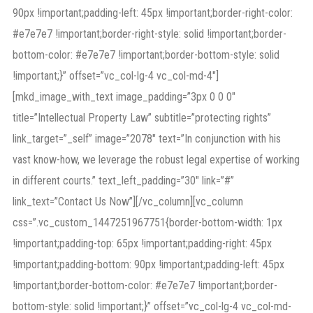
90px !important;padding-left: 45px !important;border-right-color:
#e7e7e7 !important;border-right-style: solid !important;border-
bottom-color: #e7e7e7 !important;border-bottom-style: solid
!important;}” offset=”vc_col-lg-4 vc_col-md-4″]
[mkd_image_with_text image_padding=”3px 0 0 0″
title=”Intellectual Property Law” subtitle=”protecting rights”
link_target=”_self” image=”2078″ text=”In conjunction with his
vast know-how, we leverage the robust legal expertise of working
in different courts.” text_left_padding=”30″ link=”#”
link_text=”Contact Us Now”][/vc_column][vc_column
css=”.vc_custom_1447251967751{border-bottom-width: 1px
!important;padding-top: 65px !important;padding-right: 45px
!important;padding-bottom: 90px !important;padding-left: 45px
!important;border-bottom-color: #e7e7e7 !important;border-
bottom-style: solid !important;}” offset=”vc_col-lg-4 vc_col-md-