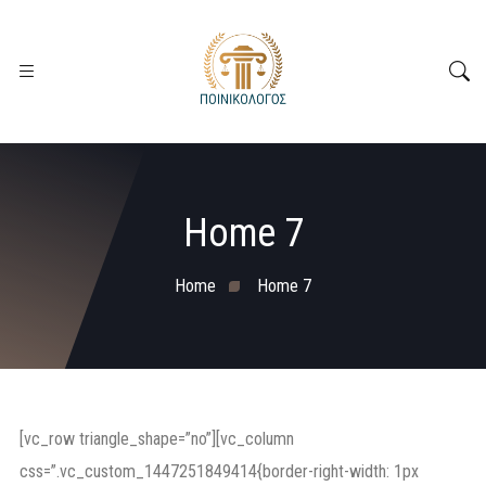
Home 7
Home
Home 7
[vc_row triangle_shape=”no”][vc_column
css=”.vc_custom_1447251849414{border-right-width: 1px