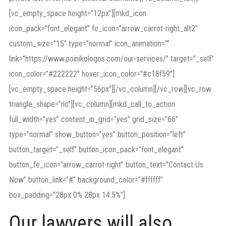
[vc_empty_space height=”12px”][mkd_icon
icon_pack=”font_elegant” fe_icon=”arrow_carrot-right_alt2″
custom_size=”15″ type=”normal” icon_animation=””
link=”https://www.poinikologos.com/our-services/” target=”_self”
icon_color=”#222222″ hover_icon_color=”#c18f59″]
[vc_empty_space height=”56px”][/vc_column][/vc_row][vc_row
triangle_shape=”no”][vc_column][mkd_call_to_action
full_width=”yes” content_in_grid=”yes” grid_size=”66″
type=”normal” show_button=”yes” button_position=”left”
button_target=”_self” button_icon_pack=”font_elegant”
button_fe_icon=”arrow_carrot-right” button_text=”Contact Us
Now” button_link=”#” background_color=”#ffffff”
box_padding=”28px 0% 28px 14.5%”]
Our lawyers will also