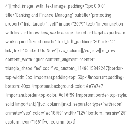
4″][mkd_image_with_text image_padding=”3px 0 0 0″
title=”Banking and Finance Managing” subtitle=”protecting
property” link_target=”_self” image=”2079″ text=”In conjunction
with his vast know-how, we leverage the robust legal expertise of
working in different courts.” text_left_padding=”30″ link=”#”
link_text=”Contact Us Now”][/vc_column][/vc_row][vc_row
content_width=”grid” content_aligment=”center”
triangle_shape=”no” css=”.vc_custom_1448615842247{border-
top-width: 3px !important;padding-top: 50px !important;padding-
bottom: 40px !important;background-color: #e7e7e7
!important;border-top-color: #c18f59 !important;border-top-style:
solid !important;}”][vc_column][mkd_separator type=”with-icon”
animate=”yes” color=”#c18f59″ width=”12%” bottom_margin=”25″
custom_icon=”165″][vc_column_text]