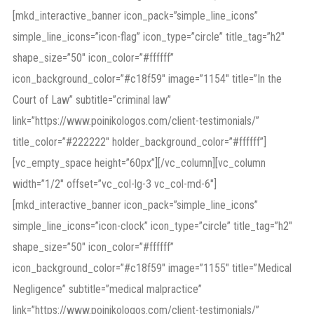
[mkd_interactive_banner icon_pack=”simple_line_icons”
simple_line_icons=”icon-flag” icon_type=”circle” title_tag=”h2″
shape_size=”50″ icon_color=”#ffffff”
icon_background_color=”#c18f59″ image=”1154″ title=”In the
Court of Law” subtitle=”criminal law”
link=”https://www.poinikologos.com/client-testimonials/”
title_color=”#222222″ holder_background_color=”#ffffff”]
[vc_empty_space height=”60px”][/vc_column][vc_column
width=”1/2″ offset=”vc_col-lg-3 vc_col-md-6″]
[mkd_interactive_banner icon_pack=”simple_line_icons”
simple_line_icons=”icon-clock” icon_type=”circle” title_tag=”h2″
shape_size=”50″ icon_color=”#ffffff”
icon_background_color=”#c18f59″ image=”1155″ title=”Medical
Negligence” subtitle=”medical malpractice”
link=”https://www.poinikologos.com/client-testimonials/”