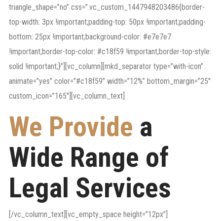
triangle_shape=”no” css=”.vc_custom_1447948203486{border-
top-width: 3px !important;padding-top: 50px !important;padding-
bottom: 25px !important;background-color: #e7e7e7
!important;border-top-color: #c18f59 !important;border-top-style:
solid !important;}”][vc_column][mkd_separator type=”with-icon”
animate=”yes” color=”#c18f59″ width=”12%” bottom_margin=”25″
custom_icon=”165″][vc_column_text]
We Provide
a
Wide Range of
Legal Services
[/vc_column_text][vc_empty_space height=”12px”]