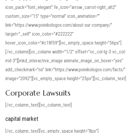
icon_pack=”font_elegant” fe_icon=”arrow_carrot-right_alt2″
custom_size=”15″ type=”normal” icon_animation=””
link=”https://www.poinikologos.com/about-our-company/”
target=”_self” icon_color=”#222222″
hover_icon_color=”#c18f59″][vc_empty_space height=”56px”]
[/vc_column][vc_column width=”1/2″ offset=”vc_col-lg-3 vc_col-
md-3″][mkd_interactive_image animate_image_on_hover=”yes”
add_checkmark=”no” link=”https://www.poinikologos.com/facts/”
image=”2092″][vc_empty_space height=”25px”][vc_column_text]
Corporate Lawsuits
[/vc_column_text][vc_column_text]
capital market
[/vc_column_text][vc_empty_space height=”8px”]