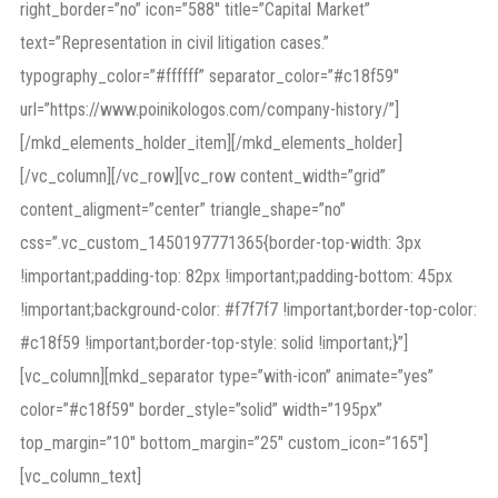
right_border=”no” icon=”588″ title=”Capital Market”
text=”Representation in civil litigation cases.”
typography_color=”#ffffff” separator_color=”#c18f59″
url=”https://www.poinikologos.com/company-history/”]
[/mkd_elements_holder_item][/mkd_elements_holder]
[/vc_column][/vc_row][vc_row content_width=”grid”
content_aligment=”center” triangle_shape=”no”
css=”.vc_custom_1450197771365{border-top-width: 3px
!important;padding-top: 82px !important;padding-bottom: 45px
!important;background-color: #f7f7f7 !important;border-top-color:
#c18f59 !important;border-top-style: solid !important;}”]
[vc_column][mkd_separator type=”with-icon” animate=”yes”
color=”#c18f59″ border_style=”solid” width=”195px”
top_margin=”10″ bottom_margin=”25″ custom_icon=”165″]
[vc_column_text]