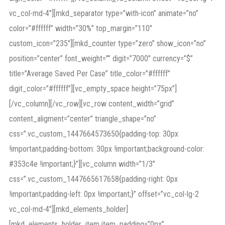
vc_col-md-4″][mkd_separator type=”with-icon” animate=”no”
color=”#ffffff” width=”30%” top_margin=”110″
custom_icon=”235″][mkd_counter type=”zero” show_icon=”no”
position=”center” font_weight=”” digit=”7000″ currency=”$”
title=”Average Saved Per Case” title_color=”#ffffff”
digit_color=”#ffffff”][vc_empty_space height=”75px”]
[/vc_column][/vc_row][vc_row content_width=”grid”
content_aligment=”center” triangle_shape=”no”
css=”.vc_custom_1447664573650{padding-top: 30px
!important;padding-bottom: 30px !important;background-color:
#353c4e !important;}”][vc_column width=”1/3″
css=”.vc_custom_1447665617658{padding-right: 0px
!important;padding-left: 0px !important;}” offset=”vc_col-lg-2
vc_col-md-4″][mkd_elements_holder]
[mkd_elements_holder_item item_padding=”0px”