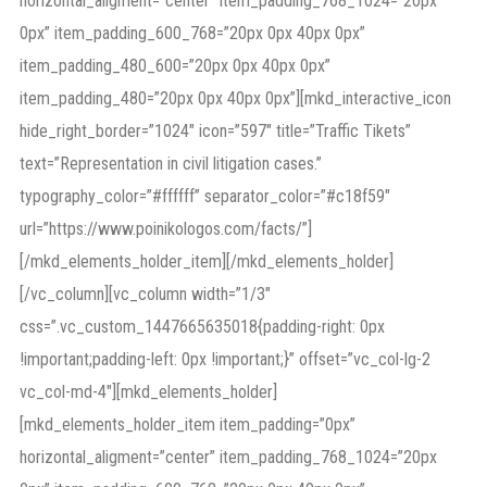
horizontal_aligment=”center” item_padding_768_1024=”20px
0px” item_padding_600_768=”20px 0px 40px 0px”
item_padding_480_600=”20px 0px 40px 0px”
item_padding_480=”20px 0px 40px 0px”][mkd_interactive_icon
hide_right_border=”1024″ icon=”597″ title=”Traffic Tikets”
text=”Representation in civil litigation cases.”
typography_color=”#ffffff” separator_color=”#c18f59″
url=”https://www.poinikologos.com/facts/”]
[/mkd_elements_holder_item][/mkd_elements_holder]
[/vc_column][vc_column width=”1/3″
css=”.vc_custom_1447665635018{padding-right: 0px
!important;padding-left: 0px !important;}” offset=”vc_col-lg-2
vc_col-md-4″][mkd_elements_holder]
[mkd_elements_holder_item item_padding=”0px”
horizontal_aligment=”center” item_padding_768_1024=”20px