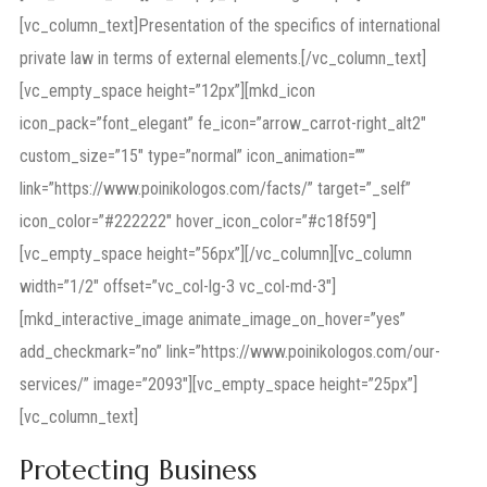
[vc_column_text]Presentation of the specifics of international
private law in terms of external elements.[/vc_column_text]
[vc_empty_space height=”12px”][mkd_icon
icon_pack=”font_elegant” fe_icon=”arrow_carrot-right_alt2″
custom_size=”15″ type=”normal” icon_animation=””
link=”https://www.poinikologos.com/facts/” target=”_self”
icon_color=”#222222″ hover_icon_color=”#c18f59″]
[vc_empty_space height=”56px”][/vc_column][vc_column
width=”1/2″ offset=”vc_col-lg-3 vc_col-md-3″]
[mkd_interactive_image animate_image_on_hover=”yes”
add_checkmark=”no” link=”https://www.poinikologos.com/our-
services/” image=”2093″][vc_empty_space height=”25px”]
[vc_column_text]
Protecting Business