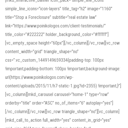
[mkd_interactive_banner icon_pack=”simple_line_icons”
simple_line_icons=”icon-layers” title_tag=”h2″ image=”1160″
title=”Stop a Foreclosure” subtitle=”real estate law”
link=”https://www.poinikologos.com/client-testimonials/”
title_color=”#222222″ holder_background_color=”#ffffff”]
[vc_empty_space height=”60px”][/vc_column][/vc_row][vc_row
content_width=”grid” triangle_shape=”no”
css=”.vc_custom_1449149659334{padding-top: 100px
!important;padding-bottom: 100px !important;background-image:
url(https://www.poinikologos.com/wp-
content/uploads/2015/11/h7-static-1.jpg?id=2355) !important;}”]
[vc_column][mkd_carousel carousel=”home-1″ type=”row”
orderby=”title” order=”ASC” no_of_items=”6″ autoplay=”yes”]
[/vc_column][/vc_row][vc_row triangle_shape=”no”][vc_column]
[mkd_call_to_action full_width=”yes” content_in_grid=”yes”