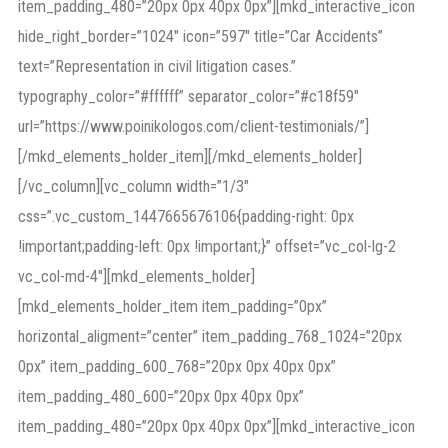
item_padding_480=”20px 0px 40px 0px”][mkd_interactive_icon
hide_right_border=”1024″ icon=”597″ title=”Car Accidents”
text=”Representation in civil litigation cases.”
typography_color=”#ffffff” separator_color=”#c18f59″
url=”https://www.poinikologos.com/client-testimonials/”]
[/mkd_elements_holder_item][/mkd_elements_holder]
[/vc_column][vc_column width=”1/3″
css=”.vc_custom_1447665676106{padding-right: 0px
!important;padding-left: 0px !important;}” offset=”vc_col-lg-2
vc_col-md-4″][mkd_elements_holder]
[mkd_elements_holder_item item_padding=”0px”
horizontal_aligment=”center” item_padding_768_1024=”20px
0px” item_padding_600_768=”20px 0px 40px 0px”
item_padding_480_600=”20px 0px 40px 0px”
item_padding_480=”20px 0px 40px 0px”][mkd_interactive_icon