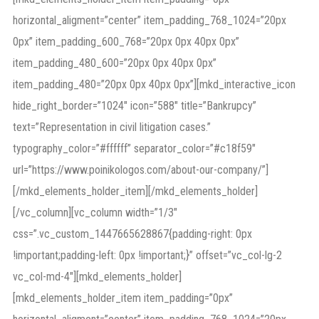
horizontal_aligment=”center” item_padding_768_1024=”20px
0px” item_padding_600_768=”20px 0px 40px 0px”
item_padding_480_600=”20px 0px 40px 0px”
item_padding_480=”20px 0px 40px 0px”][mkd_interactive_icon
hide_right_border=”1024″ icon=”588″ title=”Bankrupcy”
text=”Representation in civil litigation cases.”
typography_color=”#ffffff” separator_color=”#c18f59″
url=”https://www.poinikologos.com/about-our-company/”]
[/mkd_elements_holder_item][/mkd_elements_holder]
[/vc_column][vc_column width=”1/3″
css=”.vc_custom_1447665628867{padding-right: 0px
!important;padding-left: 0px !important;}” offset=”vc_col-lg-2
vc_col-md-4″][mkd_elements_holder]
[mkd_elements_holder_item item_padding=”0px”