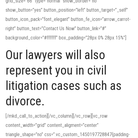
grid_size=”66″ type=”normal” show_border=”no”
show_button=”yes” button_position=”left” button_target=”_self”
button_icon_pack=”font_elegant” button_fe_icon=”arrow_carrot-
right” button_text=”Contact Us Now” button_link=”#”
background_color=”#ffffff” box_padding=”28px 0% 28px 15%”]
Our lawyers will also
represent you in civil
litigation cases such as
divorce.
[/mkd_call_to_action][/vc_column][/vc_row][vc_row
content_width=”grid” content_aligment=”center”
triangle_shape=”no” css=”.vc_custom_1450197728847{padding-