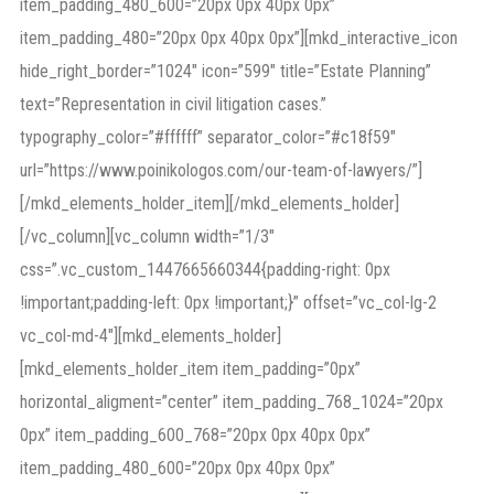
item_padding_480_600=”20px 0px 40px 0px”
item_padding_480=”20px 0px 40px 0px”][mkd_interactive_icon
hide_right_border=”1024″ icon=”599″ title=”Estate Planning”
text=”Representation in civil litigation cases.”
typography_color=”#ffffff” separator_color=”#c18f59″
url=”https://www.poinikologos.com/our-team-of-lawyers/”]
[/mkd_elements_holder_item][/mkd_elements_holder]
[/vc_column][vc_column width=”1/3″
css=”.vc_custom_1447665660344{padding-right: 0px
!important;padding-left: 0px !important;}” offset=”vc_col-lg-2
vc_col-md-4″][mkd_elements_holder]
[mkd_elements_holder_item item_padding=”0px”
horizontal_aligment=”center” item_padding_768_1024=”20px
0px” item_padding_600_768=”20px 0px 40px 0px”
item_padding_480_600=”20px 0px 40px 0px”