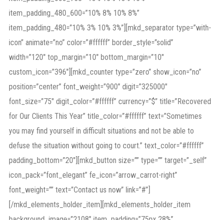
item_padding_480_600=”10% 8% 10% 8%”
item_padding_480=”10% 3% 10% 3%”][mkd_separator type=”with-
icon” animate=”no” color=”#ffffff” border_style=”solid”
width=”120″ top_margin=”10″ bottom_margin=”10″
custom_icon=”396″][mkd_counter type=”zero” show_icon=”no”
position=”center” font_weight=”900″ digit=”325000″
font_size=”75″ digit_color=”#ffffff” currency=”$” title=”Recovered
for Our Clients This Year” title_color=”#ffffff” text=”Sometimes
you may find yourself in difficult situations and not be able to
defuse the situation without going to court.” text_color=”#ffffff”
padding_bottom=”20″][mkd_button size=”” type=”” target=”_self”
icon_pack=”font_elegant” fe_icon=”arrow_carrot-right”
font_weight=”” text=”Contact us now” link=”#”]
[/mkd_elements_holder_item][mkd_elements_holder_item
background_image=”2108″ item_padding=”75px 28%”