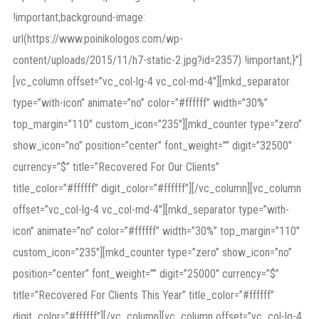
!important;background-image:
url(https://www.poinikologos.com/wp-
content/uploads/2015/11/h7-static-2.jpg?id=2357) !important;}”]
[vc_column offset=”vc_col-lg-4 vc_col-md-4″][mkd_separator
type=”with-icon” animate=”no” color=”#ffffff” width=”30%”
top_margin=”110″ custom_icon=”235″][mkd_counter type=”zero”
show_icon=”no” position=”center” font_weight=”” digit=”32500″
currency=”$” title=”Recovered For Our Clients”
title_color=”#ffffff” digit_color=”#ffffff”][/vc_column][vc_column
offset=”vc_col-lg-4 vc_col-md-4″][mkd_separator type=”with-
icon” animate=”no” color=”#ffffff” width=”30%” top_margin=”110″
custom_icon=”235″][mkd_counter type=”zero” show_icon=”no”
position=”center” font_weight=”” digit=”25000″ currency=”$”
title=”Recovered For Clients This Year” title_color=”#ffffff”
digit_color=”#ffffff”][/vc_column][vc_column offset=”vc_col-lg-4