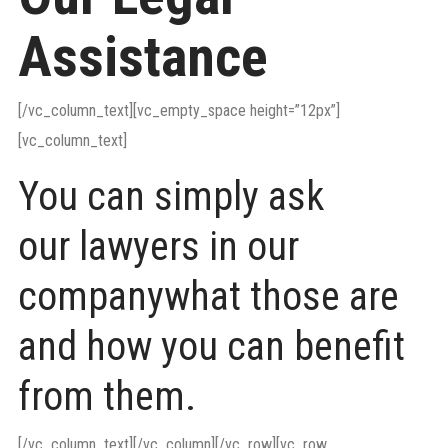
Assistance
[/vc_column_text][vc_empty_space height=”12px”]
[vc_column_text]
You can simply ask
our lawyers in our
companywhat those are
and how you can benefit
from them.
[/vc_column_text][/vc_column][/vc_row][vc_row