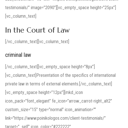
testimonials/” image=”2090″][vc_empty_space height=”25px”]
[vc_column_text]
In the Court of Law
[/vc_column_text][vc_column_text]
criminal law
[/vc_column_text][vc_empty_space height=”8px”]
[vc_column_text]Presentation of the specifics of international
private law in terms of external elements.[/vc_column_text]
[vc_empty_space height=”12px”][mkd_icon
icon_pack=”font_elegant” fe_icon=”arrow_carrot-right_alt2″
custom_size=”15″ type=”normal” icon_animation=””
link=”https://www.poinikologos.com/client-testimonials/”
target=”_self” icon_color=”#222222″