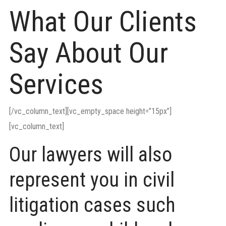
What Our Clients
Say About Our
Services
[/vc_column_text][vc_empty_space height=”15px”]
[vc_column_text]
Our lawyers will also
represent you in civil
litigation cases such