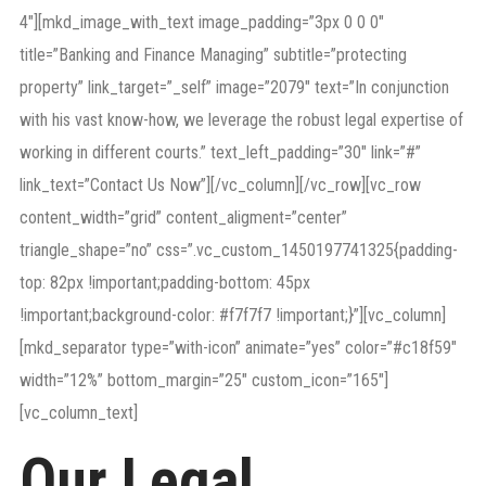
4″][mkd_image_with_text image_padding=”3px 0 0 0″
title=”Banking and Finance Managing” subtitle=”protecting
property” link_target=”_self” image=”2079″ text=”In conjunction
with his vast know-how, we leverage the robust legal expertise of
working in different courts.” text_left_padding=”30″ link=”#”
link_text=”Contact Us Now”][/vc_column][/vc_row][vc_row
content_width=”grid” content_aligment=”center”
triangle_shape=”no” css=”.vc_custom_1450197741325{padding-
top: 82px !important;padding-bottom: 45px
!important;background-color: #f7f7f7 !important;}”][vc_column]
[mkd_separator type=”with-icon” animate=”yes” color=”#c18f59″
width=”12%” bottom_margin=”25″ custom_icon=”165″]
[vc_column_text]
Our Legal