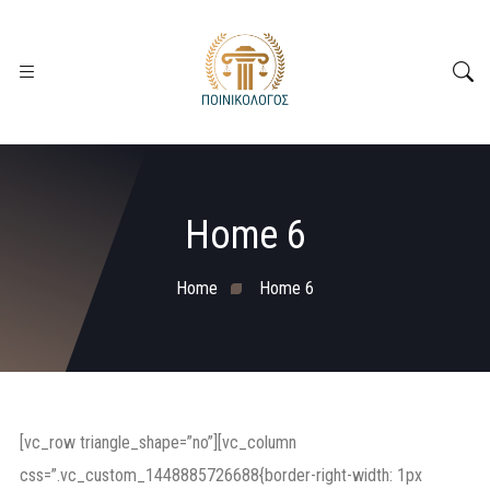
Home 6
Home
Home 6
[vc_row triangle_shape=”no”][vc_column
css=”.vc_custom_1448885726688{border-right-width: 1px