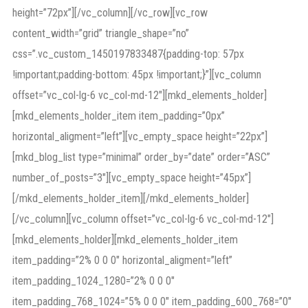
height=”72px”][/vc_column][/vc_row][vc_row
content_width=”grid” triangle_shape=”no”
css=”.vc_custom_1450197833487{padding-top: 57px
!important;padding-bottom: 45px !important;}”][vc_column
offset=”vc_col-lg-6 vc_col-md-12″][mkd_elements_holder]
[mkd_elements_holder_item item_padding=”0px”
horizontal_aligment=”left”][vc_empty_space height=”22px”]
[mkd_blog_list type=”minimal” order_by=”date” order=”ASC”
number_of_posts=”3″][vc_empty_space height=”45px”]
[/mkd_elements_holder_item][/mkd_elements_holder]
[/vc_column][vc_column offset=”vc_col-lg-6 vc_col-md-12″]
[mkd_elements_holder][mkd_elements_holder_item
item_padding=”2% 0 0 0″ horizontal_aligment=”left”
item_padding_1024_1280=”2% 0 0 0″
item_padding_768_1024=”5% 0 0 0″ item_padding_600_768=”0″