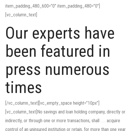
item_padding_480_600=”0″ item_padding_480=”0″]
[vc_column_text]
Our experts have
been featured in
press numerous
times
[/vc_column_text][vc_empty_space height=”10px”]
[vc_column_text]No savings and loan holding company, directly or
indirectly, or through one or more transactions, shall . . . acquire
control of an uninsured institution or retain, for more than one year