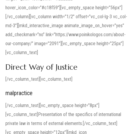
hover_icon_color=”#c18f59″][vc_empty_space height=”56px”]
[/vc_column][vc_column width=”1/2″ offset=”vc_col-lg-3 vc_col-
md-3″][mkd_interactive_image animate_image_on_hover=”yes”
add_checkmark=”no” link=”https://www.poinikologos.com/about-
our-company/” image=”2091″][vc_empty_space height=”25px”]
[vc_column_text]
Direct Way of Justice
[/vc_column_text][vc_column_text]
malpractice
[/vc_column_text][vc_empty_space height=”8px”]
[vc_column_text]Presentation of the specifics of international
private law in terms of external elements.[/vc_column_text]
[vc_empty_space height=”12px”][mkd_icon