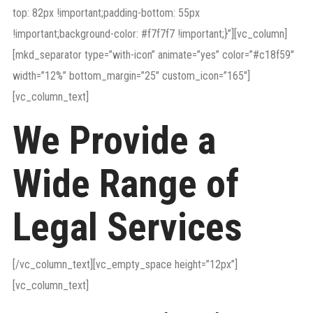
top: 82px !important;padding-bottom: 55px
!important;background-color: #f7f7f7 !important;}”][vc_column]
[mkd_separator type=”with-icon” animate=”yes” color=”#c18f59″
width=”12%” bottom_margin=”25″ custom_icon=”165″]
[vc_column_text]
We Provide a
Wide Range of
Legal Services
[/vc_column_text][vc_empty_space height=”12px”]
[vc_column_text]