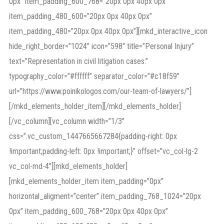
0px” item_padding_600_768=”20px 0px 40px 0px”
item_padding_480_600=”20px 0px 40px 0px”
item_padding_480=”20px 0px 40px 0px”][mkd_interactive_icon
hide_right_border=”1024″ icon=”598″ title=”Personal Injury”
text=”Representation in civil litigation cases.”
typography_color=”#ffffff” separator_color=”#c18f59″
url=”https://www.poinikologos.com/our-team-of-lawyers/”]
[/mkd_elements_holder_item][/mkd_elements_holder]
[/vc_column][vc_column width=”1/3″
css=”.vc_custom_1447665667284{padding-right: 0px
!important;padding-left: 0px !important;}” offset=”vc_col-lg-2
vc_col-md-4″][mkd_elements_holder]
[mkd_elements_holder_item item_padding=”0px”
horizontal_aligment=”center” item_padding_768_1024=”20px
0px” item_padding_600_768=”20px 0px 40px 0px”