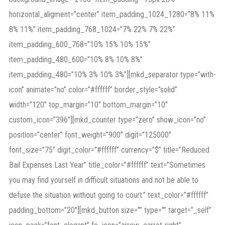
horizontal_aligment=”center” item_padding_1024_1280=”8% 11%
8% 11%” item_padding_768_1024=”7% 22% 7% 22%”
item_padding_600_768=”10% 15% 10% 15%”
item_padding_480_600=”10% 8% 10% 8%”
item_padding_480=”10% 3% 10% 3%”][mkd_separator type=”with-
icon” animate=”no” color=”#ffffff” border_style=”solid”
width=”120″ top_margin=”10″ bottom_margin=”10″
custom_icon=”396″][mkd_counter type=”zero” show_icon=”no”
position=”center” font_weight=”900″ digit=”125000″
font_size=”75″ digit_color=”#ffffff” currency=”$” title=”Reduced
Bail Expenses Last Year” title_color=”#ffffff” text=”Sometimes
you may find yourself in difficult situations and not be able to
defuse the situation without going to court.” text_color=”#ffffff”
padding_bottom=”20″][mkd_button size=”” type=”” target=”_self”