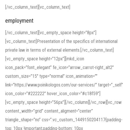
[/vc_column_text][vc_column_text]
employment
[/vc_column_text][vc_empty_space height=”8px”]
[vc_column_text]Presentation of the specifics of international
private law in terms of external elements.[/vc_column_text]
[vc_empty_space height=”12px”][mkd_icon
icon_pack=”font_elegant” fe_icon=”arrow_carrot-right_alt2″
custom_size=”15″ type=”normal” icon_animation=””
link=”https://www.poinikologos.com/our-services/” target=”_self”
icon_color=”#222222″ hover_icon_color=”#c18f59″]
[vc_empty_space height=”56px”][/vc_column][/vc_row][vc_row
content_width=”grid” content_aligment=”center”
triangle_shape=”no” css=”.vc_custom_1449150204117{padding-
top: 10px !important;padding-bottom: 10px