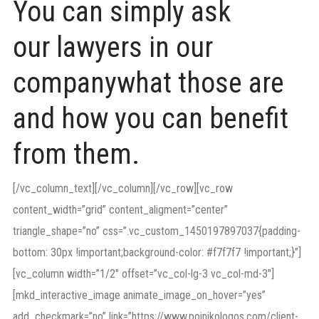
You can simply ask
our lawyers in our
companywhat those are
and how you can benefit
from them.
[/vc_column_text][/vc_column][/vc_row][vc_row
content_width=”grid” content_aligment=”center”
triangle_shape=”no” css=”.vc_custom_1450197897037{padding-
bottom: 30px !important;background-color: #f7f7f7 !important;}”]
[vc_column width=”1/2″ offset=”vc_col-lg-3 vc_col-md-3″]
[mkd_interactive_image animate_image_on_hover=”yes”
add_checkmark=”no” link=”https://www.poinikologos.com/client-