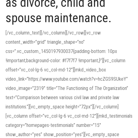
as divorce, child and
spouse maintenance.
[/vc_column_text][/vc_column][/vc_row][vc_row
content_width=”grid” triangle_shape=”no”
css=”.vc_custom_1450197930037{padding-bottom: 10px
!important;background-color: #f7f7f7 !important;}”][vc_column
offset=”vc_col-lg-6 vc_col-md-12″][mkd_video_box
video_link=”https://www.youtube.com/watch?v=hcZGS9SUkeY”
video_image=”2319″ title=”The Functioning of The Organization”
text=”Comparison between various civil law and private law
institutions.”][vc_empty_space height=”72px”][/vc_column]
[vc_column offset=”vc_col-lg-6 vc_col-md-12″][mkd_testimonials
category=”homepages-testimonials” number=”15″
show_author=”yes” show_position=”yes”][vc_empty_space