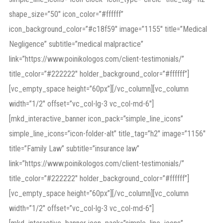
shape_size=”50″ icon_color=”#ffffff”
icon_background_color=”#c18f59″ image=”1155″ title=”Medical
Negligence” subtitle=”medical malpractice”
link=”https://www.poinikologos.com/client-testimonials/”
title_color=”#222222″ holder_background_color=”#ffffff”]
[vc_empty_space height=”60px”][/vc_column][vc_column
width=”1/2″ offset=”vc_col-lg-3 vc_col-md-6″]
[mkd_interactive_banner icon_pack=”simple_line_icons”
simple_line_icons=”icon-folder-alt” title_tag=”h2″ image=”1156″
title=”Family Law” subtitle=”insurance law”
link=”https://www.poinikologos.com/client-testimonials/”
title_color=”#222222″ holder_background_color=”#ffffff”]
[vc_empty_space height=”60px”][/vc_column][vc_column
width=”1/2″ offset=”vc_col-lg-3 vc_col-md-6″]