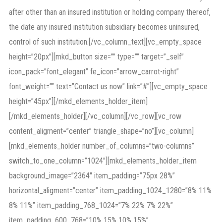
after other than an insured institution or holding company thereof,
the date any insured institution subsidiary becomes uninsured,
control of such institution.[/vc_column_text][vc_empty_space
height=”20px”][mkd_button size=”” type=”” target=”_self”
icon_pack=”font_elegant” fe_icon=”arrow_carrot-right”
font_weight=”” text=”Contact us now” link=”#”][vc_empty_space
height=”45px”][/mkd_elements_holder_item]
[/mkd_elements_holder][/vc_column][/vc_row][vc_row
content_aligment=”center” triangle_shape=”no”][vc_column]
[mkd_elements_holder number_of_columns=”two-columns”
switch_to_one_column=”1024″][mkd_elements_holder_item
background_image=”2364″ item_padding=”75px 28%”
horizontal_aligment=”center” item_padding_1024_1280=”8% 11%
8% 11%” item_padding_768_1024=”7% 22% 7% 22%”
item_padding_600_768=”10% 15% 10% 15%”