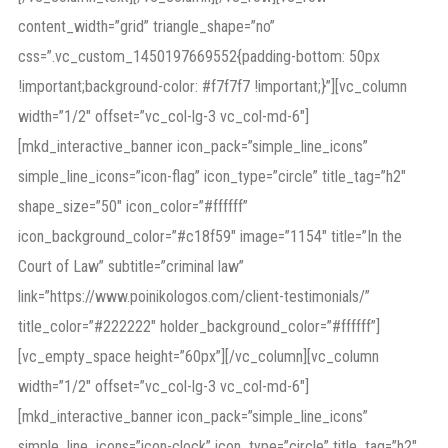
content_width=”grid” triangle_shape=”no”
css=”.vc_custom_1450197669552{padding-bottom: 50px
!important;background-color: #f7f7f7 !important;}”][vc_column
width=”1/2″ offset=”vc_col-lg-3 vc_col-md-6″]
[mkd_interactive_banner icon_pack=”simple_line_icons”
simple_line_icons=”icon-flag” icon_type=”circle” title_tag=”h2″
shape_size=”50″ icon_color=”#ffffff”
icon_background_color=”#c18f59″ image=”1154″ title=”In the
Court of Law” subtitle=”criminal law”
link=”https://www.poinikologos.com/client-testimonials/”
title_color=”#222222″ holder_background_color=”#ffffff”]
[vc_empty_space height=”60px”][/vc_column][vc_column
width=”1/2″ offset=”vc_col-lg-3 vc_col-md-6″]
[mkd_interactive_banner icon_pack=”simple_line_icons”
simple_line_icons=”icon-clock” icon_type=”circle” title_tag=”h2″