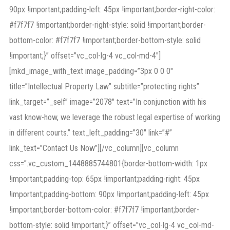
90px !important;padding-left: 45px !important;border-right-color:
#f7f7f7 !important;border-right-style: solid !important;border-
bottom-color: #f7f7f7 !important;border-bottom-style: solid
!important;}” offset=”vc_col-lg-4 vc_col-md-4″]
[mkd_image_with_text image_padding=”3px 0 0 0″
title=”Intellectual Property Law” subtitle=”protecting rights”
link_target=”_self” image=”2078″ text=”In conjunction with his
vast know-how, we leverage the robust legal expertise of working
in different courts.” text_left_padding=”30″ link=”#”
link_text=”Contact Us Now”][/vc_column][vc_column
css=”.vc_custom_1448885744801{border-bottom-width: 1px
!important;padding-top: 65px !important;padding-right: 45px
!important;padding-bottom: 90px !important;padding-left: 45px
!important;border-bottom-color: #f7f7f7 !important;border-
bottom-style: solid !important;}” offset=”vc_col-lg-4 vc_col-md-