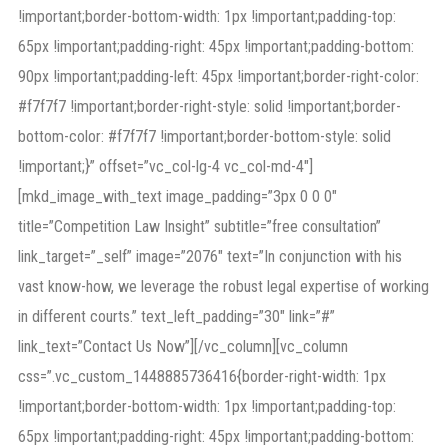
!important;border-bottom-width: 1px !important;padding-top:
65px !important;padding-right: 45px !important;padding-bottom:
90px !important;padding-left: 45px !important;border-right-color:
#f7f7f7 !important;border-right-style: solid !important;border-
bottom-color: #f7f7f7 !important;border-bottom-style: solid
!important;}” offset=”vc_col-lg-4 vc_col-md-4″]
[mkd_image_with_text image_padding=”3px 0 0 0″
title=”Competition Law Insight” subtitle=”free consultation”
link_target=”_self” image=”2076″ text=”In conjunction with his
vast know-how, we leverage the robust legal expertise of working
in different courts.” text_left_padding=”30″ link=”#”
link_text=”Contact Us Now”][/vc_column][vc_column
css=”.vc_custom_1448885736416{border-right-width: 1px
!important;border-bottom-width: 1px !important;padding-top:
65px !important;padding-right: 45px !important;padding-bottom: