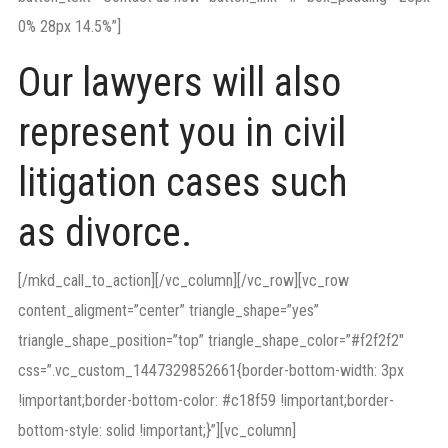
0% 28px 14.5%”]
Our lawyers will also
represent you in civil
litigation cases such
as divorce.
[/mkd_call_to_action][/vc_column][/vc_row][vc_row
content_aligment=”center” triangle_shape=”yes”
triangle_shape_position=”top” triangle_shape_color=”#f2f2f2″
css=”.vc_custom_1447329852661{border-bottom-width: 3px
!important;border-bottom-color: #c18f59 !important;border-
bottom-style: solid !important;}”][vc_column]