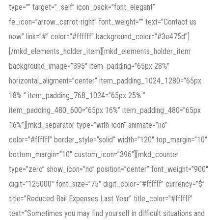
type=”” target=”_self” icon_pack=”font_elegant”
fe_icon=”arrow_carrot-right” font_weight=”” text=”Contact us
now” link=”#” color=”#ffffff” background_color=”#3e475d”]
[/mkd_elements_holder_item][mkd_elements_holder_item
background_image=”395″ item_padding=”65px 28%”
horizontal_aligment=”center” item_padding_1024_1280=”65px
18% ” item_padding_768_1024=”65px 25% ”
item_padding_480_600=”65px 16%” item_padding_480=”65px
16%”][mkd_separator type=”with-icon” animate=”no”
color=”#ffffff” border_style=”solid” width=”120″ top_margin=”10″
bottom_margin=”10″ custom_icon=”396″][mkd_counter
type=”zero” show_icon=”no” position=”center” font_weight=”900″
digit=”125000″ font_size=”75″ digit_color=”#ffffff” currency=”$”
title=”Reduced Bail Expenses Last Year” title_color=”#ffffff”
text=”Sometimes you may find yourself in difficult situations and