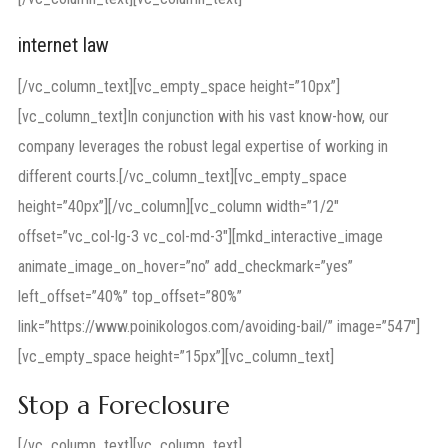
internet law
[/vc_column_text][vc_empty_space height=”10px”]
[vc_column_text]In conjunction with his vast know-how, our
company leverages the robust legal expertise of working in
different courts.[/vc_column_text][vc_empty_space
height=”40px”][/vc_column][vc_column width=”1/2″
offset=”vc_col-lg-3 vc_col-md-3″][mkd_interactive_image
animate_image_on_hover=”no” add_checkmark=”yes”
left_offset=”40%” top_offset=”80%”
link=”https://www.poinikologos.com/avoiding-bail/” image=”547″]
[vc_empty_space height=”15px”][vc_column_text]
Stop a Foreclosure
[/vc_column_text][vc_column_text]