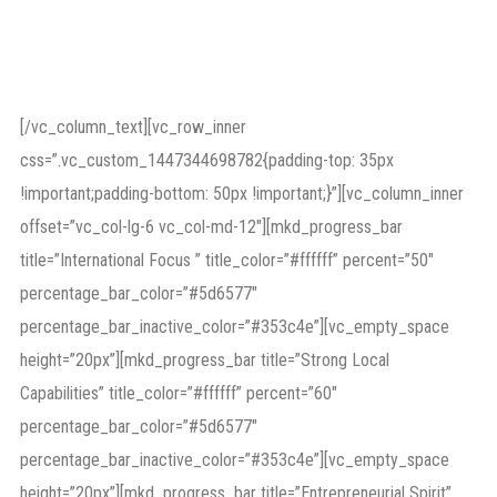
as divorce, child and
spouse maintenance.
[/vc_column_text][vc_row_inner
css=”.vc_custom_1447344698782{padding-top: 35px
!important;padding-bottom: 50px !important;}”][vc_column_inner
offset=”vc_col-lg-6 vc_col-md-12″][mkd_progress_bar
title=”International Focus ” title_color=”#ffffff” percent=”50″
percentage_bar_color=”#5d6577″
percentage_bar_inactive_color=”#353c4e”][vc_empty_space
height=”20px”][mkd_progress_bar title=”Strong Local
Capabilities” title_color=”#ffffff” percent=”60″
percentage_bar_color=”#5d6577″
percentage_bar_inactive_color=”#353c4e”][vc_empty_space
height=”20px”][mkd_progress_bar title=”Entrepreneurial Spirit”