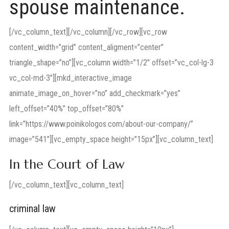
spouse maintenance.
[/vc_column_text][/vc_column][/vc_row][vc_row
content_width=”grid” content_aligment=”center”
triangle_shape=”no”][vc_column width=”1/2″ offset=”vc_col-lg-3
vc_col-md-3″][mkd_interactive_image
animate_image_on_hover=”no” add_checkmark=”yes”
left_offset=”40%” top_offset=”80%”
link=”https://www.poinikologos.com/about-our-company/”
image=”541″][vc_empty_space height=”15px”][vc_column_text]
In the Court of Law
[/vc_column_text][vc_column_text]
criminal law