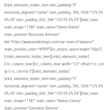
[mkd_elements_holder_item item_padding=”0″
horizontal_aligment=”center” item_padding_768_1024=”12% 0%
0% 0%” item_padding_600_768=”12% 0% 0% 0%”][mkd_team
team_image=”1180″ team_name=”Simon Robins”
team_position=”Associate Attorney”
link=”https://www.poinikologos.com/our-team-of-lawyers/”
team_position_color=”#ffffff”][vc_empty_space height=”50px”]
[/mkd_elements_holder_item][/mkd_elements_holder]
[/vc_column_inner][vc_column_inner width=”1/2″ offset=”vc_col-
lg-3 vc_col-md-3″][mkd_elements_holder]
[mkd_elements_holder_item item_padding=”0″
horizontal_aligment=”center” item_padding_768_1024=”12% 0%
0% 0%” item_padding_600_768=”12% 0% 0% 0%”][mkd_team
team_image=”1181″ team_name=”Nelson Conroy”
team_position=”Executive Director”