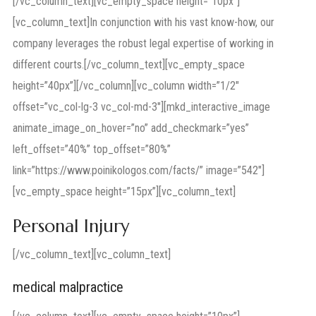
[/vc_column_text][vc_empty_space height=”10px”]
[vc_column_text]In conjunction with his vast know-how, our
company leverages the robust legal expertise of working in
different courts.[/vc_column_text][vc_empty_space
height=”40px”][/vc_column][vc_column width=”1/2″
offset=”vc_col-lg-3 vc_col-md-3″][mkd_interactive_image
animate_image_on_hover=”no” add_checkmark=”yes”
left_offset=”40%” top_offset=”80%”
link=”https://www.poinikologos.com/facts/” image=”542″]
[vc_empty_space height=”15px”][vc_column_text]
Personal Injury
[/vc_column_text][vc_column_text]
medical malpractice