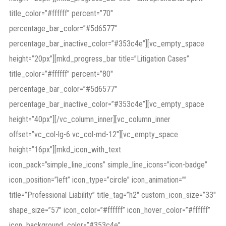
title_color=”#ffffff” percent=”70″
percentage_bar_color=”#5d6577″
percentage_bar_inactive_color=”#353c4e”][vc_empty_space
height=”20px”][mkd_progress_bar title=”Litigation Cases”
title_color=”#ffffff” percent=”80″
percentage_bar_color=”#5d6577″
percentage_bar_inactive_color=”#353c4e”][vc_empty_space
height=”40px”][/vc_column_inner][vc_column_inner
offset=”vc_col-lg-6 vc_col-md-12″][vc_empty_space
height=”16px”][mkd_icon_with_text
icon_pack=”simple_line_icons” simple_line_icons=”icon-badge”
icon_position=”left” icon_type=”circle” icon_animation=””
title=”Professional Liability” title_tag=”h2″ custom_icon_size=”33″
shape_size=”57″ icon_color=”#ffffff” icon_hover_color=”#ffffff”
icon_background_color=”#353c4e”