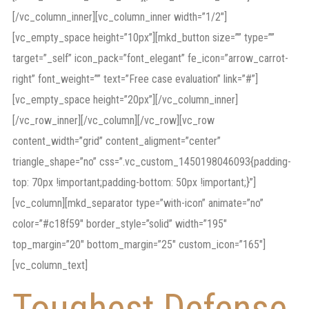
[/vc_column_inner][vc_column_inner width=”1/2″]
[vc_empty_space height=”10px”][mkd_button size=”” type=””
target=”_self” icon_pack=”font_elegant” fe_icon=”arrow_carrot-
right” font_weight=”” text=”Free case evaluation” link=”#”]
[vc_empty_space height=”20px”][/vc_column_inner]
[/vc_row_inner][/vc_column][/vc_row][vc_row
content_width=”grid” content_aligment=”center”
triangle_shape=”no” css=”.vc_custom_1450198046093{padding-
top: 70px !important;padding-bottom: 50px !important;}”]
[vc_column][mkd_separator type=”with-icon” animate=”no”
color=”#c18f59″ border_style=”solid” width=”195″
top_margin=”20″ bottom_margin=”25″ custom_icon=”165″]
[vc_column_text]
Toughest Defense