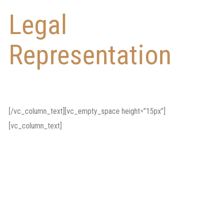
Legal
Representation
in
Litigation Cases
[/vc_column_text][vc_empty_space height=”15px”]
[vc_column_text]
Our lawyers will also
represent you in civil
litigation cases such