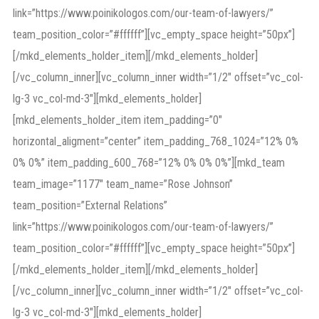
link=”https://www.poinikologos.com/our-team-of-lawyers/”
team_position_color=”#ffffff”][vc_empty_space height=”50px”]
[/mkd_elements_holder_item][/mkd_elements_holder]
[/vc_column_inner][vc_column_inner width=”1/2″ offset=”vc_col-
lg-3 vc_col-md-3″][mkd_elements_holder]
[mkd_elements_holder_item item_padding=”0″
horizontal_aligment=”center” item_padding_768_1024=”12% 0%
0% 0%” item_padding_600_768=”12% 0% 0% 0%”][mkd_team
team_image=”1177″ team_name=”Rose Johnson”
team_position=”External Relations”
link=”https://www.poinikologos.com/our-team-of-lawyers/”
team_position_color=”#ffffff”][vc_empty_space height=”50px”]
[/mkd_elements_holder_item][/mkd_elements_holder]
[/vc_column_inner][vc_column_inner width=”1/2″ offset=”vc_col-
lg-3 vc_col-md-3″][mkd_elements_holder]