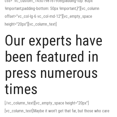
css=”.vc_custom_1450198161956{padding-top: 80px
!important;padding-bottom: 50px !important;}”][vc_column
offset=”vc_col-lg-6 vc_col-md-12″][vc_empty_space
height=”20px”][vc_column_text]
Our experts have
been featured in
press numerous
times
[/vc_column_text][vc_empty_space height=”20px”]
[vc_column_text]Maybe it won’t get that far, but those who care