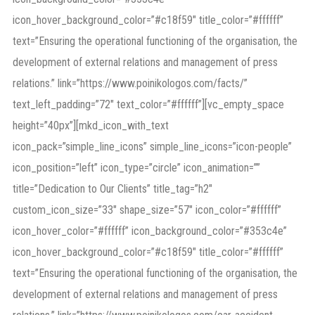
icon_hover_background_color=”#c18f59″ title_color=”#ffffff”
text=”Ensuring the operational functioning of the organisation, the
development of external relations and management of press
relations.” link=”https://www.poinikologos.com/facts/”
text_left_padding=”72″ text_color=”#ffffff”][vc_empty_space
height=”40px”][mkd_icon_with_text
icon_pack=”simple_line_icons” simple_line_icons=”icon-people”
icon_position=”left” icon_type=”circle” icon_animation=””
title=”Dedication to Our Clients” title_tag=”h2″
custom_icon_size=”33″ shape_size=”57″ icon_color=”#ffffff”
icon_hover_color=”#ffffff” icon_background_color=”#353c4e”
icon_hover_background_color=”#c18f59″ title_color=”#ffffff”
text=”Ensuring the operational functioning of the organisation, the
development of external relations and management of press