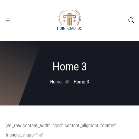
Home 3
Home
Home 3
[vc_row content_width=”grid” content_aligment=”center”
triangle_shape=”no”