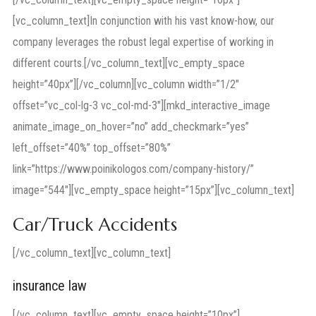
[vc_column_text]In conjunction with his vast know-how, our
company leverages the robust legal expertise of working in
different courts.[/vc_column_text][vc_empty_space
height=”40px”][/vc_column][vc_column width=”1/2″
offset=”vc_col-lg-3 vc_col-md-3″][mkd_interactive_image
animate_image_on_hover=”no” add_checkmark=”yes”
left_offset=”40%” top_offset=”80%”
link=”https://www.poinikologos.com/company-history/”
image=”544″][vc_empty_space height=”15px”][vc_column_text]
Car/Truck Accidents
[/vc_column_text][vc_column_text]
insurance law
[/vc_column_text][vc_empty_space height=”10px”]