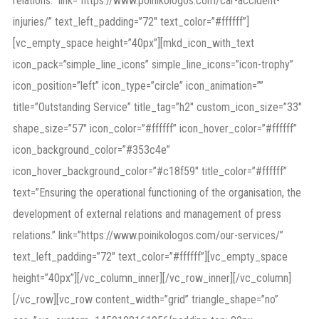
relations.” link=”https://www.poinikologos.com/car-accident-
injuries/” text_left_padding=”72″ text_color=”#ffffff”]
[vc_empty_space height=”40px”][mkd_icon_with_text
icon_pack=”simple_line_icons” simple_line_icons=”icon-trophy”
icon_position=”left” icon_type=”circle” icon_animation=””
title=”Outstanding Service” title_tag=”h2″ custom_icon_size=”33″
shape_size=”57″ icon_color=”#ffffff” icon_hover_color=”#ffffff”
icon_background_color=”#353c4e”
icon_hover_background_color=”#c18f59″ title_color=”#ffffff”
text=”Ensuring the operational functioning of the organisation, the
development of external relations and management of press
relations.” link=”https://www.poinikologos.com/our-services/”
text_left_padding=”72″ text_color=”#ffffff”][vc_empty_space
height=”40px”][/vc_column_inner][/vc_row_inner][/vc_column]
[/vc_row][vc_row content_width=”grid” triangle_shape=”no”