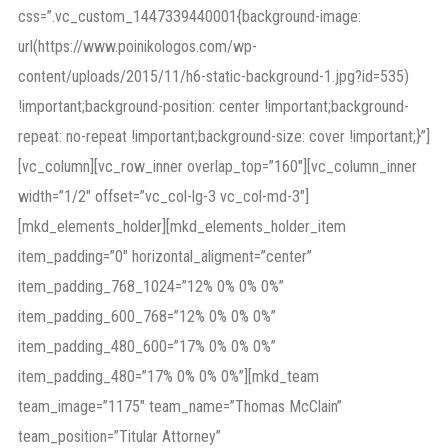
css=”.vc_custom_1447339440001{background-image:
url(https://www.poinikologos.com/wp-
content/uploads/2015/11/h6-static-background-1.jpg?id=535)
!important;background-position: center !important;background-
repeat: no-repeat !important;background-size: cover !important;}”]
[vc_column][vc_row_inner overlap_top=”160″][vc_column_inner
width=”1/2″ offset=”vc_col-lg-3 vc_col-md-3″]
[mkd_elements_holder][mkd_elements_holder_item
item_padding=”0″ horizontal_aligment=”center”
item_padding_768_1024=”12% 0% 0% 0%”
item_padding_600_768=”12% 0% 0% 0%”
item_padding_480_600=”17% 0% 0% 0%”
item_padding_480=”17% 0% 0% 0%”][mkd_team
team_image=”1175″ team_name=”Thomas McClain”
team_position=”Titular Attorney”