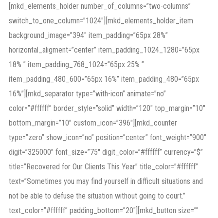
[mkd_elements_holder number_of_columns=”two-columns”
switch_to_one_column=”1024″][mkd_elements_holder_item
background_image=”394″ item_padding=”65px 28%”
horizontal_aligment=”center” item_padding_1024_1280=”65px
18% ” item_padding_768_1024=”65px 25% ”
item_padding_480_600=”65px 16%” item_padding_480=”65px
16%”][mkd_separator type=”with-icon” animate=”no”
color=”#ffffff” border_style=”solid” width=”120″ top_margin=”10″
bottom_margin=”10″ custom_icon=”396″][mkd_counter
type=”zero” show_icon=”no” position=”center” font_weight=”900″
digit=”325000″ font_size=”75″ digit_color=”#ffffff” currency=”$”
title=”Recovered for Our Clients This Year” title_color=”#ffffff”
text=”Sometimes you may find yourself in difficult situations and
not be able to defuse the situation without going to court.”
text_color=”#ffffff” padding_bottom=”20″][mkd_button size=””