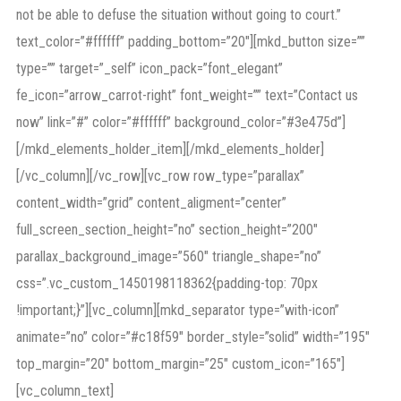
not be able to defuse the situation without going to court.”
text_color=”#ffffff” padding_bottom=”20″][mkd_button size=””
type=”” target=”_self” icon_pack=”font_elegant”
fe_icon=”arrow_carrot-right” font_weight=”” text=”Contact us
now” link=”#” color=”#ffffff” background_color=”#3e475d”]
[/mkd_elements_holder_item][/mkd_elements_holder]
[/vc_column][/vc_row][vc_row row_type=”parallax”
content_width=”grid” content_aligment=”center”
full_screen_section_height=”no” section_height=”200″
parallax_background_image=”560″ triangle_shape=”no”
css=”.vc_custom_1450198118362{padding-top: 70px
!important;}”][vc_column][mkd_separator type=”with-icon”
animate=”no” color=”#c18f59″ border_style=”solid” width=”195″
top_margin=”20″ bottom_margin=”25″ custom_icon=”165″]
[vc_column_text]