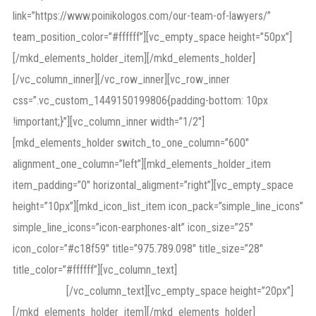
link=”https://www.poinikologos.com/our-team-of-lawyers/”
team_position_color=”#ffffff”][vc_empty_space height=”50px”]
[/mkd_elements_holder_item][/mkd_elements_holder]
[/vc_column_inner][/vc_row_inner][vc_row_inner
css=”.vc_custom_1449150199806{padding-bottom: 10px
!important;}”][vc_column_inner width=”1/2″]
[mkd_elements_holder switch_to_one_column=”600″
alignment_one_column=”left”][mkd_elements_holder_item
item_padding=”0″ horizontal_aligment=”right”][vc_empty_space
height=”10px”][mkd_icon_list_item icon_pack=”simple_line_icons”
simple_line_icons=”icon-earphones-alt” icon_size=”25″
icon_color=”#c18f59″ title=”975.789.098″ title_size=”28″
title_color=”#ffffff”][vc_column_text]
Call Us for free
Consultation
[/vc_column_text][vc_empty_space height=”20px”]
[/mkd_elements_holder_item][/mkd_elements_holder]