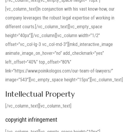
[/vc_column_text][vc_empty_space height=”10px”]
[vc_column_text]In conjunction with his vast know-how, our
company leverages the robust legal expertise of working in
different courts.[/vc_column_text][vc_empty_space
height=”40px”][/vc_column][vc_column width=”1/2″
offset=”vc_col-lg-3 vc_col-md-3″][mkd_interactive_image
animate_image_on_hover=”no” add_checkmark=”yes”
left_offset=”40%” top_offset=”80%”
link=”https://www.poinikologos.com/our-team-of-lawyers/”
image=”543″][vc_empty_space height=”15px”][vc_column_text]
Intellectual Property
[/vc_column_text][vc_column_text]
copyright infringement
[/vc_column_text][vc_empty_space height=”10px”]