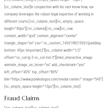
[vc_column_text]In conjunction with his vast know-how, our
company leverages the robust legal expertise of working in
different courts.[/vc_column_text][vc_empty_space
height=”40px”][/vc_column][/vc_row][vc_row
content_width=”grid” content_aligment=”center”
triangle_shape=”no” css=”.vc_custom_1450198219261{padding-
bottom: 45px !important;}”][vc_column width=”1/2″
offset=”vc_col-lg-3 vc_col-md-3″][mkd_interactive_image
animate_image_on_hover=”no” add_checkmark=”yes”
left_offset=”40%” top_offset=”80%”
link=”https://www.poinikologos.com/media-center/” image=”545″]
[vc_empty_space height=”15px”][vc_column_text]
Fraud Claims
[/vc_column_text][vc_column_text]