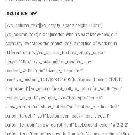
insurance law
[/vc_column_text][vc_empty_space height=”10px”]
[vc_column_text]In conjunction with his vast know-how, our
company leverages the robust legal expertise of working in
different courts.[/vc_column_text][vc_empty_space
height=”40px”][/vc_column][/vc_row][vc_row
content_width=”grid” triangle_shape=”no”
css=”.vc_custom_1447328421692{background-color: #f2f2f2
!important;}”][vc_column][mkd_call_to_action full_width=”yes”
content_in_grid=”yes” grid_size=”66″ type=”normal”
show_border=”no” show_button=”yes” button_position=”left”
button_target=”_self” button_icon_pack=”font_elegant”
button_fe_icon=”arrow_carrot-right” background_color=”#f2f2f2″
button_text=”Contact us now” button_link=”#” box_padding=”28px