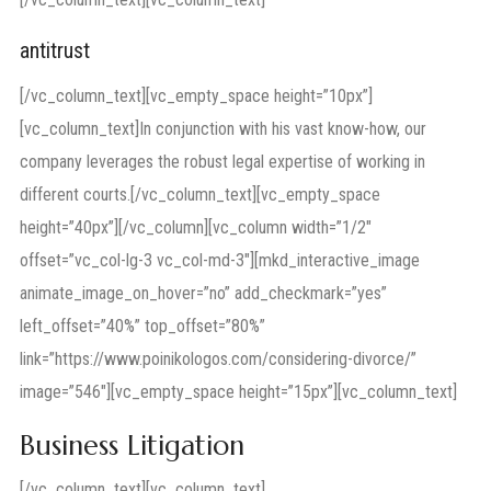
antitrust
[/vc_column_text][vc_empty_space height=”10px”]
[vc_column_text]In conjunction with his vast know-how, our
company leverages the robust legal expertise of working in
different courts.[/vc_column_text][vc_empty_space
height=”40px”][/vc_column][vc_column width=”1/2″
offset=”vc_col-lg-3 vc_col-md-3″][mkd_interactive_image
animate_image_on_hover=”no” add_checkmark=”yes”
left_offset=”40%” top_offset=”80%”
link=”https://www.poinikologos.com/considering-divorce/”
image=”546″][vc_empty_space height=”15px”][vc_column_text]
Business Litigation
[/vc_column_text][vc_column_text]