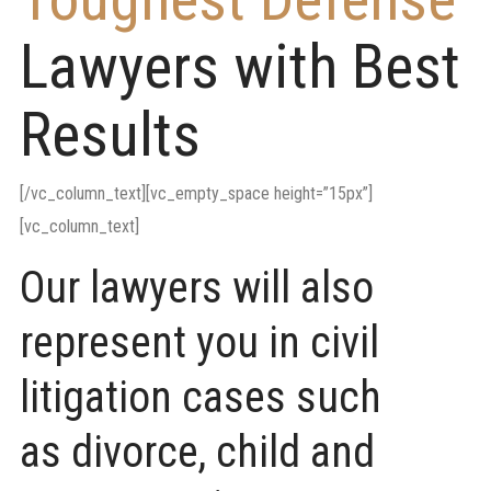
Lawyers with Best
Results
[/vc_column_text][vc_empty_space height=”15px”]
[vc_column_text]
Our lawyers will also
represent you in civil
litigation cases such
as divorce, child and