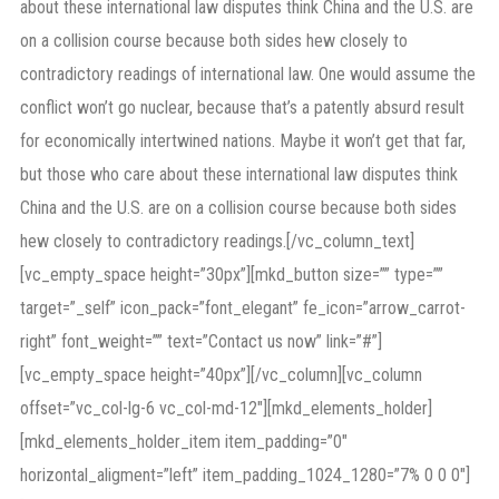
about these international law disputes think China and the U.S. are
on a collision course because both sides hew closely to
contradictory readings of international law. One would assume the
conflict won’t go nuclear, because that’s a patently absurd result
for economically intertwined nations. Maybe it won’t get that far,
but those who care about these international law disputes think
China and the U.S. are on a collision course because both sides
hew closely to contradictory readings.[/vc_column_text]
[vc_empty_space height=”30px”][mkd_button size=”” type=””
target=”_self” icon_pack=”font_elegant” fe_icon=”arrow_carrot-
right” font_weight=”” text=”Contact us now” link=”#”]
[vc_empty_space height=”40px”][/vc_column][vc_column
offset=”vc_col-lg-6 vc_col-md-12″][mkd_elements_holder]
[mkd_elements_holder_item item_padding=”0″
horizontal_aligment=”left” item_padding_1024_1280=”7% 0 0 0″]