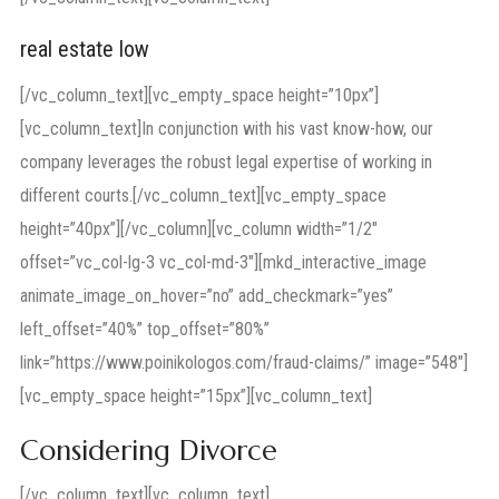
real estate low
[/vc_column_text][vc_empty_space height=”10px”]
[vc_column_text]In conjunction with his vast know-how, our
company leverages the robust legal expertise of working in
different courts.[/vc_column_text][vc_empty_space
height=”40px”][/vc_column][vc_column width=”1/2″
offset=”vc_col-lg-3 vc_col-md-3″][mkd_interactive_image
animate_image_on_hover=”no” add_checkmark=”yes”
left_offset=”40%” top_offset=”80%”
link=”https://www.poinikologos.com/fraud-claims/” image=”548″]
[vc_empty_space height=”15px”][vc_column_text]
Considering Divorce
[/vc_column_text][vc_column_text]