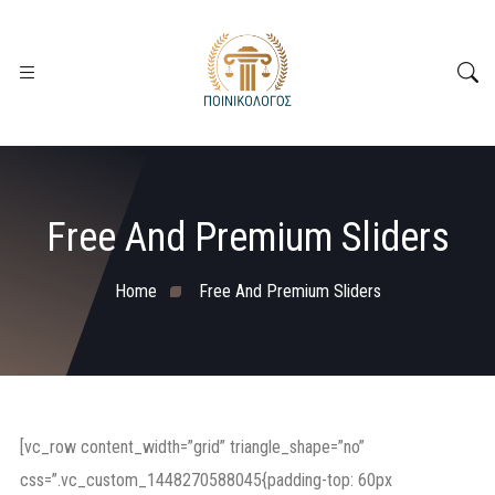
Free And Premium Sliders
Home
Free And Premium Sliders
[vc_row content_width=”grid” triangle_shape=”no”
css=”.vc_custom_1448270588045{padding-top: 60px