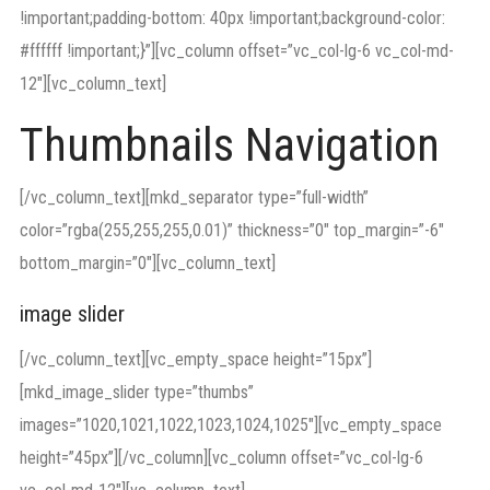
!important;padding-bottom: 40px !important;background-color:
#ffffff !important;}”][vc_column offset=”vc_col-lg-6 vc_col-md-
12″][vc_column_text]
Thumbnails Navigation
[/vc_column_text][mkd_separator type=”full-width”
color=”rgba(255,255,255,0.01)” thickness=”0″ top_margin=”-6″
bottom_margin=”0″][vc_column_text]
image slider
[/vc_column_text][vc_empty_space height=”15px”]
[mkd_image_slider type=”thumbs”
images=”1020,1021,1022,1023,1024,1025″][vc_empty_space
height=”45px”][/vc_column][vc_column offset=”vc_col-lg-6