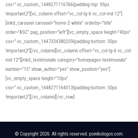
css=”.vc_custom_1448271116766{padding-top: 95px
!important;}”][vc_column offset=”vc_col-lg-6 vc_col-md-12″]
[mkd_carousel carousel=”home-2-white” orderby=”title”
order=”ASC” pag_position=”left”][vc_empty_space height=”40px”
css=”.vc_custom_1447334380259{padding-bottom: 50px
!important;}”][/vc_column][vc_column offset=”vc_col-lg-6 vc_col-
md-12″][mkd_testimonials category=”homepages-testimonials”
number=”15″ show_author=”yes” show_position=”yes”]
[vc_empty_space height=”10px”
css=”.vc_custom_1448271164013{padding-bottom: 50px
!important;}”][/vc_column][/vc_row]
© Copyright 2026. All rights reserved. poinikologos.com.