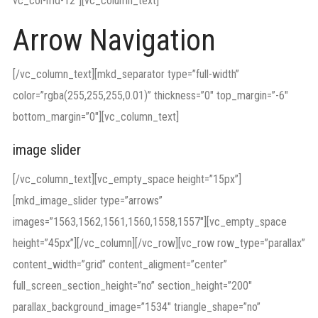
vc_col-md-12″][vc_column_text]
Arrow Navigation
[/vc_column_text][mkd_separator type=”full-width”
color=”rgba(255,255,255,0.01)” thickness=”0″ top_margin=”-6″
bottom_margin=”0″][vc_column_text]
image slider
[/vc_column_text][vc_empty_space height=”15px”]
[mkd_image_slider type=”arrows”
images=”1563,1562,1561,1560,1558,1557″][vc_empty_space
height=”45px”][/vc_column][/vc_row][vc_row row_type=”parallax”
content_width=”grid” content_aligment=”center”
full_screen_section_height=”no” section_height=”200″
parallax_background_image=”1534″ triangle_shape=”no”