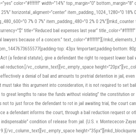
e=”yes” color=”#ffffff” width=”14%” top_margin=”0″ bottom_margin=”8
 25%” horizontal_aligment=”center” item_padding_1024_1280=”0 18%
_480_600=”0 7% 0 7%” item_padding_480=”0 2% 0 2%”][mkd_counter ty
currency=”$” title=”Reduced bail expenses last year” title_color=”#ffffff
l lawyers because of a concern.” text_color=”#ffffff”][/mkd_element
tom_1447673655577{padding-top: 43px !important;padding-bottom: 80p
Act (a federal statute), give a defendant the right to request lower bail 
 bail reduction.[/vc_column_text][vc_empty_space height=”20px”][vc_co
 is effectively a denial of bail and amounts to pretrial detention in jail, eve
 must take this argument into consideration, it is not required to set bail
to great lengths to raise the funds without violating” the constitution or
s not to just force the defendant to rot in jail awaiting trial, the court ca
 defendant informs the court, through a bail reduction request or other
 indispensable” condition of release from jail. (U.S. v. Montececon-Zayas
oced. 9.)[/vc_column_text][vc_empty_space height=”35px”][mkd_blockquot