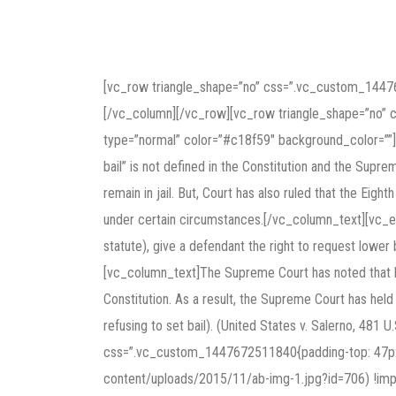
[vc_row triangle_shape=”no” css=”.vc_custom_1447
[/vc_column][/vc_row][vc_row triangle_shape=”no”
type=”normal” color=”#c18f59″ background_color=””]T
bail” is not defined in the Constitution and the Supr
remain in jail. But, Court has also ruled that the Eig
under certain circumstances.[/vc_column_text][vc_em
statute), give a defendant the right to request lower 
[vc_column_text]The Supreme Court has noted that bai
Constitution. As a result, the Supreme Court has held 
refusing to set bail). (United States v. Salerno, 48
css=”.vc_custom_1447672511840{padding-top: 47px !
content/uploads/2015/11/ab-img-1.jpg?id=706) !impor