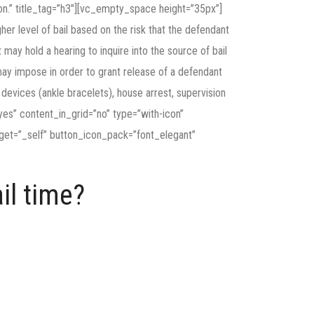
ion.” title_tag=”h3″][vc_empty_space height=”35px”]
her level of bail based on the risk that the defendant
 may hold a hearing to inquire into the source of bail
 may impose in order to grant release of a defendant
ng devices (ankle bracelets), house arrest, supervision
es” content_in_grid=”no” type=”with-icon”
get=”_self” button_icon_pack=”font_elegant”
il time?