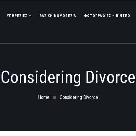
ΥΠΗΡΕΣΙΕΣ
ΒΑΣΙΚΉ ΝΟΜΟΘΕΣΊΑ
ΦΩΤΟΓΡΑΦΊΕΣ – ΒΊΝΤΕΟ
Considering Divorce
Home
Considering Divorce