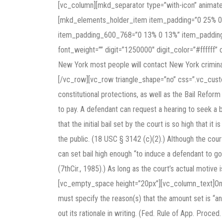
[vc_column][mkd_separator type=”with-icon” animat
[mkd_elements_holder_item item_padding=”0 25% 0
item_padding_600_768=”0 13% 0 13%” item_padding
font_weight=”” digit=”1250000″ digit_color=”#ffffff” 
New York most people will contact New York crimina
[/vc_row][vc_row triangle_shape=”no” css=”.vc_cus
constitutional protections, as well as the Bail Reform 
to pay. A defendant can request a hearing to seek a
that the initial bail set by the court is so high that it
the public. (18 USC § 3142 (c)(2).) Although the court
can set bail high enough “to induce a defendant to go 
(7thCir., 1985).) As long as the court’s actual motive i
[vc_empty_space height=”20px”][vc_column_text]Once a
must specify the reason(s) that the amount set is “an
out its rationale in writing. (Fed. Rule of App. Pr