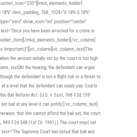
″ custom_icon=”235″][mkd_elements_holder]
 0 18%” item_padding_768_1024=”0 18% 0 18%”
pe=”zero” show_icon=”no” position=”center”
” text=”Once you have been arrested for a crime in
s_holder_item][/mkd_elements_holder][/vc_column]
x !important;}”][vc_column][vc_column_text]The
when the amount initially set by the court is too high
lumn_text]At the hearing, the defendant can argue
n though the defendant is not a flight risk or a threat to
 at a level that the defendant can easily pay. Courts
 the Bail Reform Act. (U.S. v. Szot, 768 F.2d 159
n set bail at any level it can justify.[/vc_column_text]
wise, that she cannot afford the bail set, the court
, 949 F.2d 548 (1st Cir. 1991).) The court must set
e text=”The Supreme Court has noted that bail and