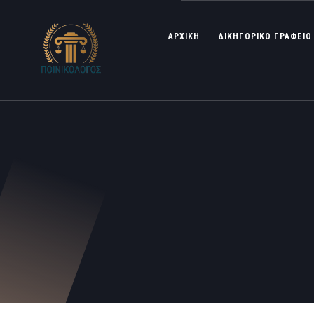
ΑΡΧΙΚΗ
ΔΙΚΗΓΟΡΙΚΟ ΓΡΑΦΕΙΟ