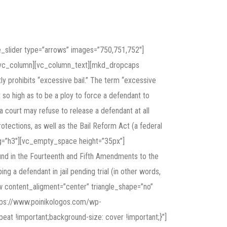
slider type=”arrows” images=”750,751,752″]
][vc_column][vc_column_text][mkd_dropcaps
 prohibits “excessive bail.” The term “excessive
t so high as to be a ploy to force a defendant to
—a court may refuse to release a defendant at all
ections, as well as the Bail Reform Act (a federal
e_tag=”h3″][vc_empty_space height=”35px”]
ound in the Fourteenth and Fifth Amendments to the
g a defendant in jail pending trial (in other words,
ow content_aligment=”center” triangle_shape=”no”
tps://www.poinikologos.com/wp-
eat !important;background-size: cover !important;}”]