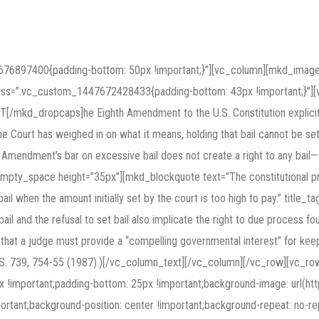
676897400{padding-bottom: 50px !important;}”][vc_column][mkd_image_
 css=”.vc_custom_1447672428433{padding-bottom: 43px !important;}”
[/mkd_dropcaps]he Eighth Amendment to the U.S. Constitution explicitly
eme Court has weighed in on what it means, holding that bail cannot be se
hth Amendment’s bar on excessive bail does not create a right to any bail
pty_space height=”35px”][mkd_blockquote text=”The constitutional prot
bail when the amount initially set by the court is too high to pay.” titl
l and the refusal to set bail also implicate the right to due process f
that a judge must provide a “compelling governmental interest” for keepin
1 U.S. 739, 754-55 (1987).)[/vc_column_text][/vc_column][/vc_row][vc_r
important;padding-bottom: 25px !important;background-image: url(ht
tant;background-position: center !important;background-repeat: no-rep