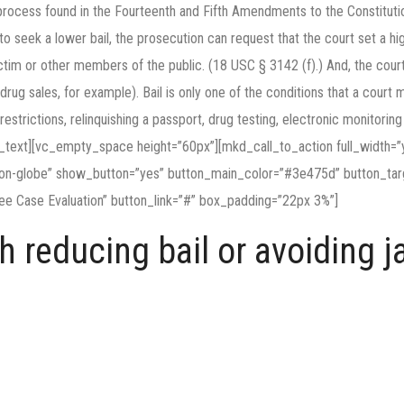
ue process found in the Fourteenth and Fifth Amendments to the Constitut
o seek a lower bail, the prosecution can request that the court set a hig
 victim or other members of the public. (18 USC § 3142 (f).) And, the court
drug sales, for example). Bail is only one of the conditions that a court
l restrictions, relinquishing a passport, drug testing, electronic monitori
n_text][vc_empty_space height=”60px”][mkd_call_to_action full_width=”y
con-globe” show_button=”yes” button_main_color=”#3e475d” button_tar
ee Case Evaluation” button_link=”#” box_padding=”22px 3%”]
 reducing bail or avoiding ja