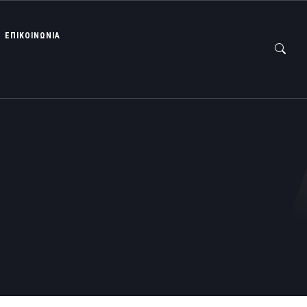
ΕΠΙΚΟΙΝΩΝΙΑ