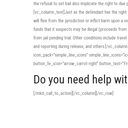
the refusal to set bail also implicate the right to d
[vc_column_text]Just as the defendant has the right t
will flee from the jurisdiction or inflict harm upon a
funds that it suspects may be illegal (proceeds from 
from jail pending trial. Other conditions include trave
and reporting during release, and others.[/vc_colum
icon_pack=”simple_line_icons” simple_line_icons=”i
button_fe_icon=”arrow_carrot-right” button_text=”Fr
Do you need help with
[/mkd_call_to_action][/vc_column][/vc_row]