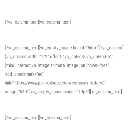
Corporate Lawsuits
[/vc_column_text][vc_column_text]
capital market
[/vc_column_text][vc_empty_space height=”56px”][/vc_column]
[vc_column width=”1/2″ offset=”vc_col-lg-3 vc_col-md-6″]
[mkd_interactive_image animate_image_on_hover=”yes”
add_checkmark=”no”
link=”https://www.poinikologos.com/company-history/”
image=”640″][vc_empty_space height=”19px”][vc_column_text]
Protecting Business
[/vc_column_text][vc_column_text]