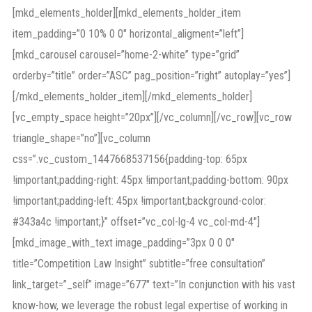
[mkd_elements_holder][mkd_elements_holder_item
item_padding=”0 10% 0 0″ horizontal_aligment=”left”]
[mkd_carousel carousel=”home-2-white” type=”grid”
orderby=”title” order=”ASC” pag_position=”right” autoplay=”yes”]
[/mkd_elements_holder_item][/mkd_elements_holder]
[vc_empty_space height=”20px”][/vc_column][/vc_row][vc_row
triangle_shape=”no”][vc_column
css=”.vc_custom_1447668537156{padding-top: 65px
!important;padding-right: 45px !important;padding-bottom: 90px
!important;padding-left: 45px !important;background-color:
#343a4c !important;}” offset=”vc_col-lg-4 vc_col-md-4″]
[mkd_image_with_text image_padding=”3px 0 0 0″
title=”Competition Law Insight” subtitle=”free consultation”
link_target=”_self” image=”677″ text=”In conjunction with his vast
know-how, we leverage the robust legal expertise of working in