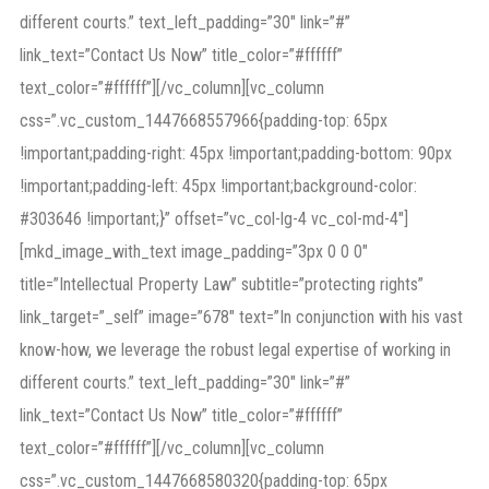
different courts.” text_left_padding=”30″ link=”#”
link_text=”Contact Us Now” title_color=”#ffffff”
text_color=”#ffffff”][/vc_column][vc_column
css=”.vc_custom_1447668557966{padding-top: 65px
!important;padding-right: 45px !important;padding-bottom: 90px
!important;padding-left: 45px !important;background-color:
#303646 !important;}” offset=”vc_col-lg-4 vc_col-md-4″]
[mkd_image_with_text image_padding=”3px 0 0 0″
title=”Intellectual Property Law” subtitle=”protecting rights”
link_target=”_self” image=”678″ text=”In conjunction with his vast
know-how, we leverage the robust legal expertise of working in
different courts.” text_left_padding=”30″ link=”#”
link_text=”Contact Us Now” title_color=”#ffffff”
text_color=”#ffffff”][/vc_column][vc_column
css=”.vc_custom_1447668580320{padding-top: 65px