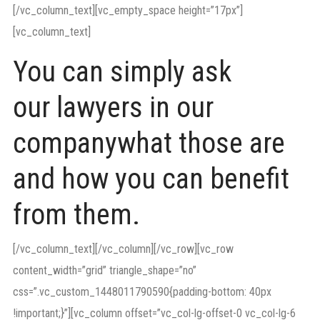
[/vc_column_text][vc_empty_space height=”17px”]
[vc_column_text]
You can simply ask
our lawyers in our
companywhat those are
and how you can benefit
from them.
[/vc_column_text][/vc_column][/vc_row][vc_row
content_width=”grid” triangle_shape=”no”
css=”.vc_custom_1448011790590{padding-bottom: 40px
!important;}”][vc_column offset=”vc_col-lg-offset-0 vc_col-lg-6