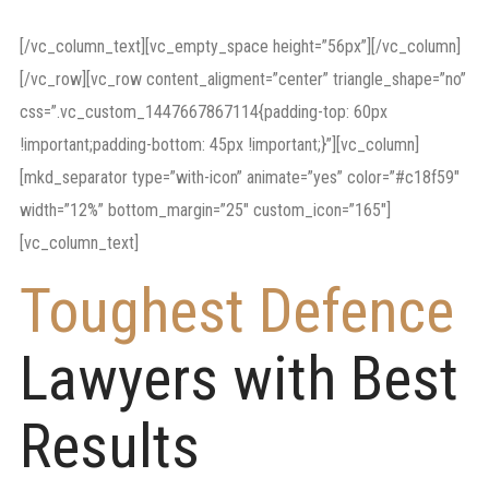
employment
[/vc_column_text][vc_empty_space height=”56px”][/vc_column]
[/vc_row][vc_row content_aligment=”center” triangle_shape=”no”
css=”.vc_custom_1447667867114{padding-top: 60px
!important;padding-bottom: 45px !important;}”][vc_column]
[mkd_separator type=”with-icon” animate=”yes” color=”#c18f59″
width=”12%” bottom_margin=”25″ custom_icon=”165″]
[vc_column_text]
Toughest Defence
Lawyers with Best
Results