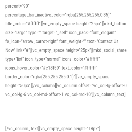
percent=”90″
percentage_bar_inactive_color=”rgba(255,255,255,0.35)”
title_color=”#ffffff”][vc_empty_space height=”25px”][mkd_button
size=”large” type=”” target=”_self” icon_pack=”font_elegant”
fe_icon=”arrow_carrot-right” font_weight=”” text=”Contact Us
Now” link=”#”][vc_empty_space height=”25px”][mkd_social_share
type=”list” icon_type=”normal” icons_color=”#ffffff”
icons_hover_color=”#c18f59″ text_color=”#ffffff”
border_color=”rgba(255,255,255,0.1)”][vc_empty_space
height=”50px”][/vc_column][vc_column offset=”vc_col-lg-offset-0
vc_col-lg-6 vc_col-md-offset-1 vc_col-md-10″][vc_column_text]
Featured in press
[/vc_column_text][vc_empty_space height=”18px”]