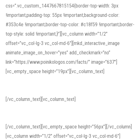
css=”.vc_custom_1447667815154{border-top-width: 3px
!important;padding-top: 55px !important;background-color:
#353c4e !important;border-top-color: #c18f59 !important;border-
top-style: solid !important;}”][vc_column width=”1/2″
offset=”vc_col-lg-3 vc_col-md-6″][mkd_interactive_image
animate_image_on_hover=”yes” add_checkmark=”no”
link=”https://www.poinikologos.com/facts/” image=”637″]
[vc_empty_space height=”19px”][vc_column_text]
In the Court of Law
[/vc_column_text][vc_column_text]
criminal law
[/vc_column_text][vc_empty_space height=”56px”][/vc_column]
[vc_column width=”1/2″ offset=”vc_col-lg-3 vc_col-md-6″]