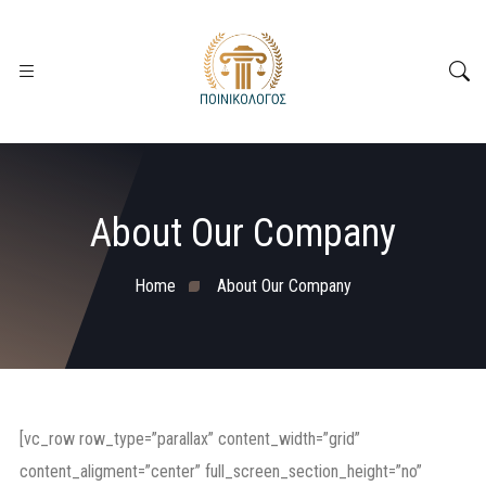
About Our Company
Home
About Our Company
[vc_row row_type=”parallax” content_width=”grid”
content_aligment=”center” full_screen_section_height=”no”