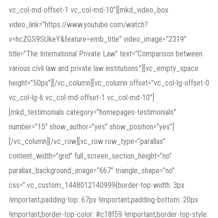
vc_col-md-offset-1 vc_col-md-10″][mkd_video_box
video_link=”https://www.youtube.com/watch?
v=hcZGS9SUkeY&feature=emb_title” video_image=”2319″
title=”The International Private Law” text=”Comparison between
various civil law and private law institutions.”][vc_empty_space
height=”50px”][/vc_column][vc_column offset=”vc_col-lg-offset-0
vc_col-lg-6 vc_col-md-offset-1 vc_col-md-10″]
[mkd_testimonials category=”homepages-testimonials”
number=”15″ show_author=”yes” show_position=”yes”]
[/vc_column][/vc_row][vc_row row_type=”parallax”
content_width=”grid” full_screen_section_height=”no”
parallax_background_image=”667″ triangle_shape=”no”
css=”.vc_custom_1448012140999{border-top-width: 3px
!important;padding-top: 67px !important;padding-bottom: 20px
!important;border-top-color: #c18f59 !important;border-top-style: