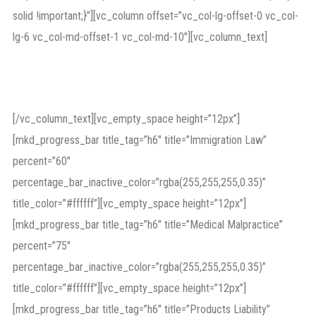
solid !important;}”][vc_column offset=”vc_col-lg-offset-0 vc_col-
lg-6 vc_col-md-offset-1 vc_col-md-10″][vc_column_text]
Proven credentials
[/vc_column_text][vc_empty_space height=”12px”]
[mkd_progress_bar title_tag=”h6″ title=”Immigration Law”
percent=”60″
percentage_bar_inactive_color=”rgba(255,255,255,0.35)”
title_color=”#ffffff”][vc_empty_space height=”12px”]
[mkd_progress_bar title_tag=”h6″ title=”Medical Malpractice”
percent=”75″
percentage_bar_inactive_color=”rgba(255,255,255,0.35)”
title_color=”#ffffff”][vc_empty_space height=”12px”]
[mkd_progress_bar title_tag=”h6″ title=”Products Liability”