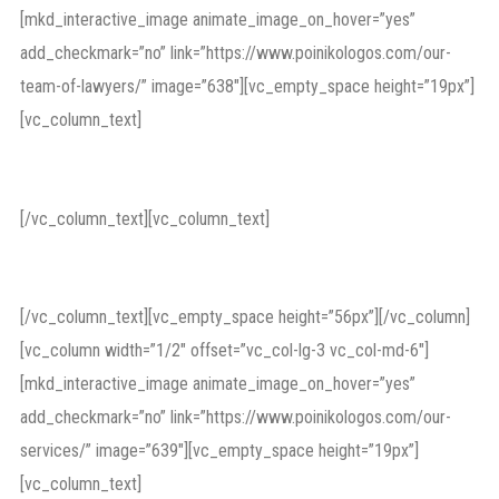
[mkd_interactive_image animate_image_on_hover=”yes”
add_checkmark=”no” link=”https://www.poinikologos.com/our-
team-of-lawyers/” image=”638″][vc_empty_space height=”19px”]
[vc_column_text]
Direct Way of Justice
[/vc_column_text][vc_column_text]
malpractice
[/vc_column_text][vc_empty_space height=”56px”][/vc_column]
[vc_column width=”1/2″ offset=”vc_col-lg-3 vc_col-md-6″]
[mkd_interactive_image animate_image_on_hover=”yes”
add_checkmark=”no” link=”https://www.poinikologos.com/our-
services/” image=”639″][vc_empty_space height=”19px”]
[vc_column_text]