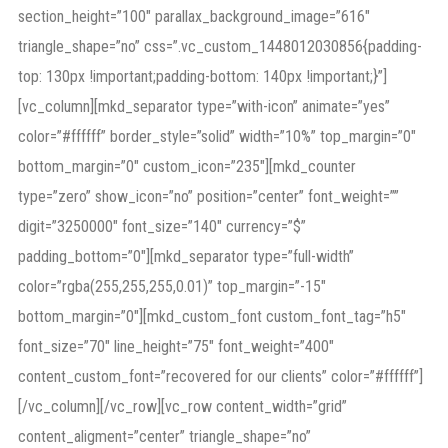
section_height=”100″ parallax_background_image=”616″
triangle_shape=”no” css=”.vc_custom_1448012030856{padding-
top: 130px !important;padding-bottom: 140px !important;}”]
[vc_column][mkd_separator type=”with-icon” animate=”yes”
color=”#ffffff” border_style=”solid” width=”10%” top_margin=”0″
bottom_margin=”0″ custom_icon=”235″][mkd_counter
type=”zero” show_icon=”no” position=”center” font_weight=””
digit=”3250000″ font_size=”140″ currency=”$”
padding_bottom=”0″][mkd_separator type=”full-width”
color=”rgba(255,255,255,0.01)” top_margin=”-15″
bottom_margin=”0″][mkd_custom_font custom_font_tag=”h5″
font_size=”70″ line_height=”75″ font_weight=”400″
content_custom_font=”recovered for our clients” color=”#ffffff”]
[/vc_column][/vc_row][vc_row content_width=”grid”
content_aligment=”center” triangle_shape=”no”